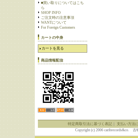
■買い取りについてはこち
ら
SHOP INFO
ご注文時の注意事項
WANTについて
For Foreign Customers
カートの中身
カートを見る
商品情報配信
特定商取引法に基づく表記
｜
支払い方法
Copyright (c) 2006 caribrecor