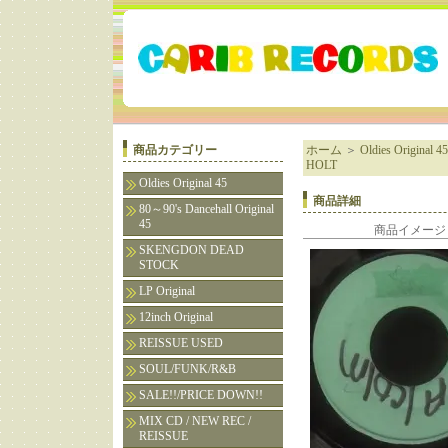
商品カテゴリー
ホーム
＞
Oldies Original 45
HOLT
Oldies Original 45
商品詳細
80～90's Dancehall Original
45
商品イメージ
SKENGDON DEAD
STOCK
LP Original
12inch Original
REISSUE USED
SOUL/FUNK/R&B
SALE!!/PRICE DOWN!!
MIX CD / NEW REC /
REISSUE