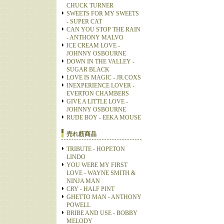
CHUCK TURNER
SWEETS FOR MY SWEETS
- SUPER CAT
CAN YOU STOP THE RAIN
- ANTHONY MALVO
ICE CREAM LOVE -
JOHNNY OSBOURNE
DOWN IN THE VALLEY -
SUGAR BLACK
LOVE IS MAGIC - JR.COXS
INEXPERIENCE LOVER -
EVERTON CHAMBERS
GIVE A LITTLE LOVE -
JOHNNY OSBOURNE
RUDE BOY - EEKA MOUSE
売れ筋商品
TRIBUTE - HOPETON
LINDO
YOU WERE MY FIRST
LOVE - WAYNE SMITH &
NINJA MAN
CRY - HALF PINT
GHETTO MAN - ANTHONY
POWELL
BRIBE AND USE - BOBBY
MELODY