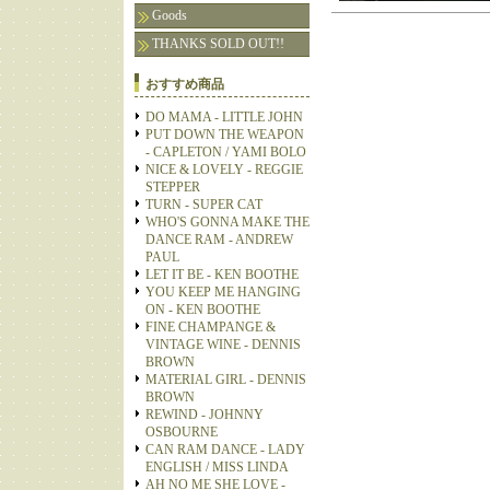
Goods
THANKS SOLD OUT!!
おすすめ商品
DO MAMA - LITTLE JOHN
PUT DOWN THE WEAPON
- CAPLETON / YAMI BOLO
NICE & LOVELY - REGGIE
STEPPER
TURN - SUPER CAT
WHO'S GONNA MAKE THE
DANCE RAM - ANDREW
PAUL
LET IT BE - KEN BOOTHE
YOU KEEP ME HANGING
ON - KEN BOOTHE
FINE CHAMPANGE &
VINTAGE WINE - DENNIS
BROWN
MATERIAL GIRL - DENNIS
BROWN
REWIND - JOHNNY
OSBOURNE
CAN RAM DANCE - LADY
ENGLISH / MISS LINDA
AH NO ME SHE LOVE -