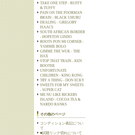
TAKE ONE STEP - RUFFY
& TUFFY
PAIN ON THE POORMAN
BRAIN - BLACK UHURU
DEALING - GREGORY
ISAACS
SOUTH AFRICAN BORDER
- HOPETON LINDO
ROOTS PON MI CORNER -
YAMMIE BOLO
GIMME THE WUK - THE
HAX
STOP THAT TRAIN - KEN
BOOTHE
UNFORTUNATE
CHILDREN - KING KONG
TRY A THING - DON ECKY
SWEETS FOR MY SWEETS
- SUPER CAT
ME NU LIKE RICKERS
ISLAND - COCOA TEA &
NARDO RANKS
その他のページ
コンディション表記につい
て
■試聴リンク切れについて