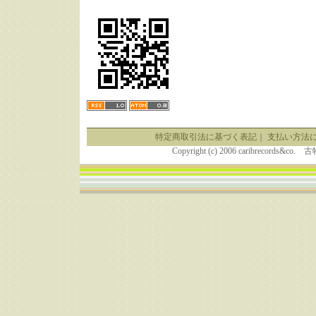
特定商取引法に基づく表記
｜
支払い方法
Copyright (c) 2006 caribrecor