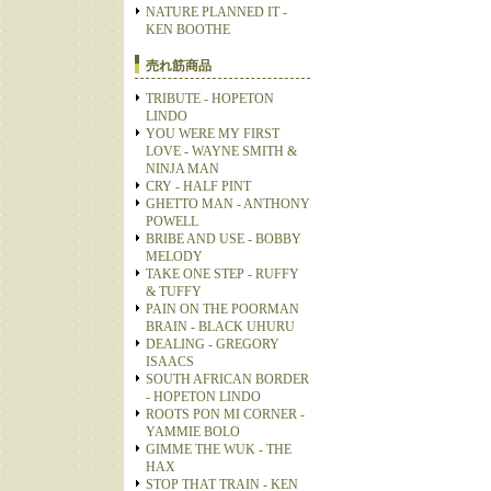
NATURE PLANNED IT -
KEN BOOTHE
売れ筋商品
TRIBUTE - HOPETON
LINDO
YOU WERE MY FIRST
LOVE - WAYNE SMITH &
NINJA MAN
CRY - HALF PINT
GHETTO MAN - ANTHONY
POWELL
BRIBE AND USE - BOBBY
MELODY
TAKE ONE STEP - RUFFY
& TUFFY
PAIN ON THE POORMAN
BRAIN - BLACK UHURU
DEALING - GREGORY
ISAACS
SOUTH AFRICAN BORDER
- HOPETON LINDO
ROOTS PON MI CORNER -
YAMMIE BOLO
GIMME THE WUK - THE
HAX
STOP THAT TRAIN - KEN