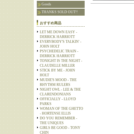
Goods
THANKS SOLD OUT!!
おすすめ商品
LET ME DOWN EASY -
DERRICK HARRIOTT
EVERYBODY'S TALKIN' -
JOHN HOLT
PSYCHEDELIC TRAIN -
DERRICK HARRIOTT
TONIGHT IS THE NIGHT -
CLAUDELLE MILLER
STICK BY ME - JOHN
HOLT
MUDIE'S MOOD - THE
RHYTHM RULERS
NIGHT OWL - LEE & THE
CLARENDONIANS
OFFICIALLY - LLOYD
PARKS
WOMAN OF THE GHETTO
- HORTENSE ELLIS
DO YOU REMEMBER -
THE UNIQUES
GIRLS BE GOOD - TONY
CHIN