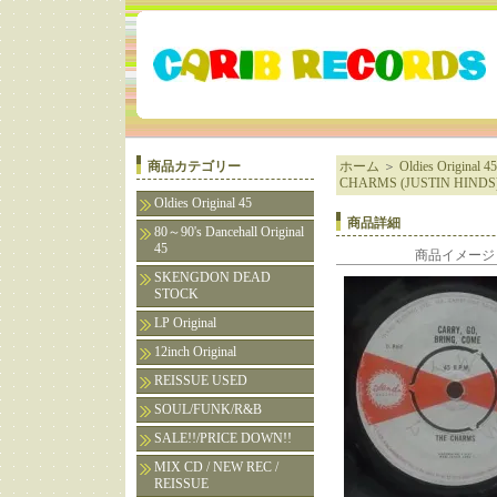
商品カテゴリー
ホーム
＞
Oldies Original 45
CHARMS (JUSTIN HINDS
Oldies Original 45
商品詳細
80～90's Dancehall Original
45
商品イメージ
SKENGDON DEAD
STOCK
LP Original
12inch Original
REISSUE USED
SOUL/FUNK/R&B
SALE!!/PRICE DOWN!!
MIX CD / NEW REC /
REISSUE