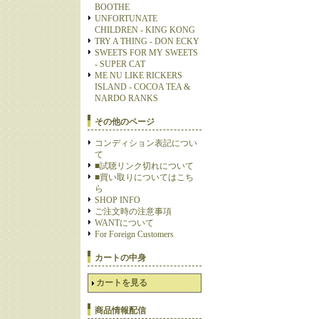
BOOTHE
UNFORTUNATE
CHILDREN - KING KONG
TRY A THING - DON ECKY
SWEETS FOR MY SWEETS
- SUPER CAT
ME NU LIKE RICKERS
ISLAND - COCOA TEA &
NARDO RANKS
その他のページ
コンディション表記につい
て
■試聴リンク切れについて
■買い取りについてはこち
ら
SHOP INFO
ご注文時の注意事項
WANTについて
For Foreign Customers
カートの中身
カートを見る
商品情報配信