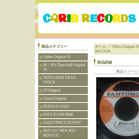
商品カテゴリー
ホーム
＞
Oldies Original 45
McCOOK
Oldies Original 45
商品詳細
80～90's Dancehall Original
45
商品イメージ
SKENGDON DEAD
STOCK
LP Original
12inch Original
REISSUE USED
SOUL/FUNK/R&B
SALE!!/PRICE DOWN!!
MIX CD / NEW REC /
REISSUE