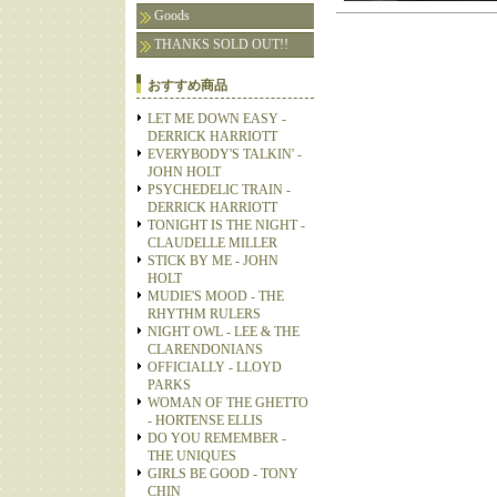
Goods
THANKS SOLD OUT!!
おすすめ商品
LET ME DOWN EASY -
DERRICK HARRIOTT
EVERYBODY'S TALKIN' -
JOHN HOLT
PSYCHEDELIC TRAIN -
DERRICK HARRIOTT
TONIGHT IS THE NIGHT -
CLAUDELLE MILLER
STICK BY ME - JOHN
HOLT
MUDIE'S MOOD - THE
RHYTHM RULERS
NIGHT OWL - LEE & THE
CLARENDONIANS
OFFICIALLY - LLOYD
PARKS
WOMAN OF THE GHETTO
- HORTENSE ELLIS
DO YOU REMEMBER -
THE UNIQUES
GIRLS BE GOOD - TONY
CHIN