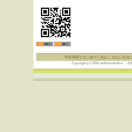
特定商取引法に基づく表記
｜
支払い方法
Copyright (c) 2006 caribrecor