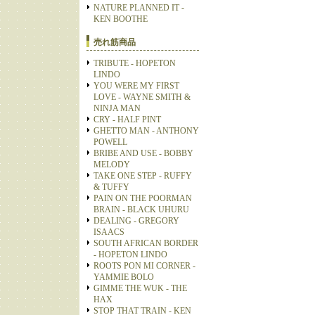
NATURE PLANNED IT -
KEN BOOTHE
売れ筋商品
TRIBUTE - HOPETON
LINDO
YOU WERE MY FIRST
LOVE - WAYNE SMITH &
NINJA MAN
CRY - HALF PINT
GHETTO MAN - ANTHONY
POWELL
BRIBE AND USE - BOBBY
MELODY
TAKE ONE STEP - RUFFY
& TUFFY
PAIN ON THE POORMAN
BRAIN - BLACK UHURU
DEALING - GREGORY
ISAACS
SOUTH AFRICAN BORDER
- HOPETON LINDO
ROOTS PON MI CORNER -
YAMMIE BOLO
GIMME THE WUK - THE
HAX
STOP THAT TRAIN - KEN