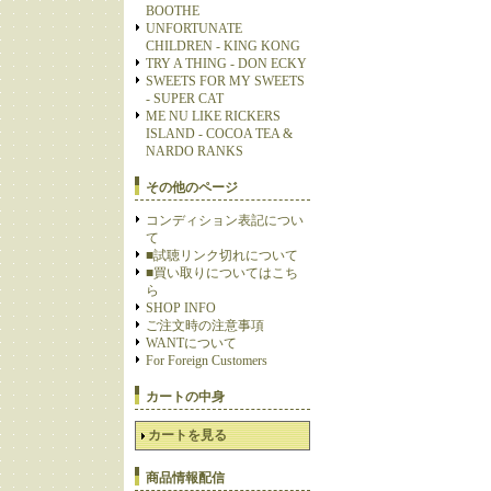
BOOTHE
UNFORTUNATE
CHILDREN - KING KONG
TRY A THING - DON ECKY
SWEETS FOR MY SWEETS
- SUPER CAT
ME NU LIKE RICKERS
ISLAND - COCOA TEA &
NARDO RANKS
その他のページ
コンディション表記につい
て
■試聴リンク切れについて
■買い取りについてはこち
ら
SHOP INFO
ご注文時の注意事項
WANTについて
For Foreign Customers
カートの中身
カートを見る
商品情報配信