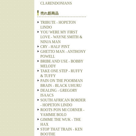
CLARENDONIANS
売れ筋商品
TRIBUTE - HOPETON
LINDO
YOU WERE MY FIRST
LOVE - WAYNE SMITH &
NINJA MAN
CRY - HALF PINT
GHETTO MAN - ANTHONY
POWELL
BRIBE AND USE - BOBBY
MELODY
TAKE ONE STEP - RUFFY
& TUFFY
PAIN ON THE POORMAN
BRAIN - BLACK UHURU
DEALING - GREGORY
ISAACS
SOUTH AFRICAN BORDER
- HOPETON LINDO
ROOTS PON MI CORNER -
YAMMIE BOLO
GIMME THE WUK - THE
HAX
STOP THAT TRAIN - KEN
BOOTHE