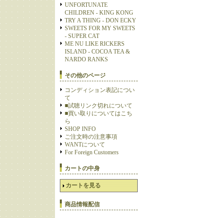
UNFORTUNATE
CHILDREN - KING KONG
TRY A THING - DON ECKY
SWEETS FOR MY SWEETS
- SUPER CAT
ME NU LIKE RICKERS
ISLAND - COCOA TEA &
NARDO RANKS
その他のページ
コンディション表記につい
て
■試聴リンク切れについて
■買い取りについてはこち
ら
SHOP INFO
ご注文時の注意事項
WANTについて
For Foreign Customers
カートの中身
カートを見る
商品情報配信