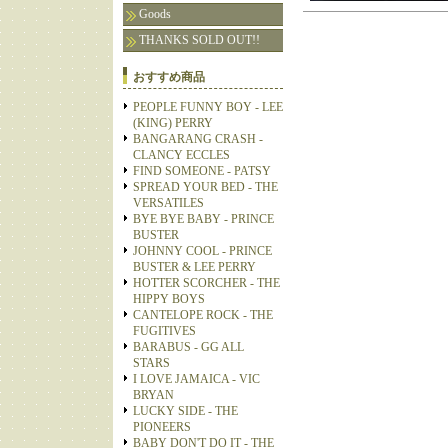
Goods
THANKS SOLD OUT!!
おすすめ商品
PEOPLE FUNNY BOY - LEE
(KING) PERRY
BANGARANG CRASH -
CLANCY ECCLES
FIND SOMEONE - PATSY
SPREAD YOUR BED - THE
VERSATILES
BYE BYE BABY - PRINCE
BUSTER
JOHNNY COOL - PRINCE
BUSTER & LEE PERRY
HOTTER SCORCHER - THE
HIPPY BOYS
CANTELOPE ROCK - THE
FUGITIVES
BARABUS - GG ALL
STARS
I LOVE JAMAICA - VIC
BRYAN
LUCKY SIDE - THE
PIONEERS
BABY DON'T DO IT - THE