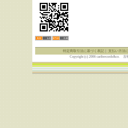
特定商取引法に基づく表記
｜
支払い方法
Copyright (c) 2006 caribrecor