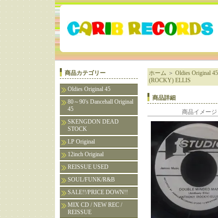
商品カテゴリー
ホーム
＞
Oldies Original 45
(ROCKY) ELLIS
Oldies Original 45
商品詳細
80～90's Dancehall Original
45
商品イメージ
SKENGDON DEAD
STOCK
LP Original
12inch Original
REISSUE USED
SOUL/FUNK/R&B
SALE!!/PRICE DOWN!!
MIX CD / NEW REC /
REISSUE