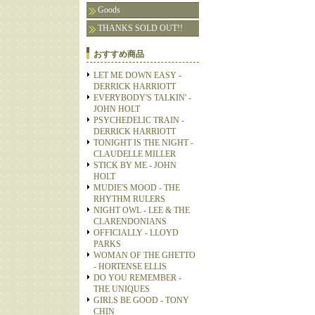
Goods
THANKS SOLD OUT!!
おすすめ商品
LET ME DOWN EASY -
DERRICK HARRIOTT
EVERYBODY'S TALKIN' -
JOHN HOLT
PSYCHEDELIC TRAIN -
DERRICK HARRIOTT
TONIGHT IS THE NIGHT -
CLAUDELLE MILLER
STICK BY ME - JOHN
HOLT
MUDIE'S MOOD - THE
RHYTHM RULERS
NIGHT OWL - LEE & THE
CLARENDONIANS
OFFICIALLY - LLOYD
PARKS
WOMAN OF THE GHETTO
- HORTENSE ELLIS
DO YOU REMEMBER -
THE UNIQUES
GIRLS BE GOOD - TONY
CHIN