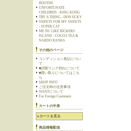
BOOTHE
UNFORTUNATE
CHILDREN - KING KONG
TRY A THING - DON ECKY
SWEETS FOR MY SWEETS
- SUPER CAT
ME NU LIKE RICKERS
ISLAND - COCOA TEA &
NARDO RANKS
その他のページ
コンディション表記につい
て
■試聴リンク切れについて
■買い取りについてはこち
ら
SHOP INFO
ご注文時の注意事項
WANTについて
For Foreign Customers
カートの中身
カートを見る
商品情報配信