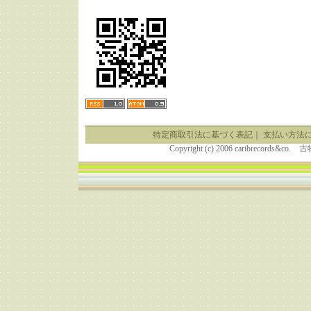
特定商取引法に基づく表記
｜
支払い方法
Copyright (c) 2006 caribrecor