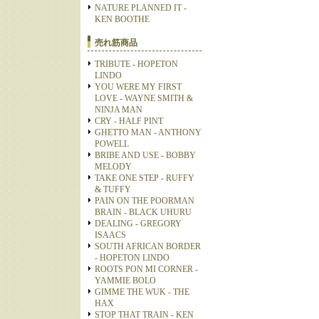
NATURE PLANNED IT -
KEN BOOTHE
売れ筋商品
TRIBUTE - HOPETON
LINDO
YOU WERE MY FIRST
LOVE - WAYNE SMITH &
NINJA MAN
CRY - HALF PINT
GHETTO MAN - ANTHONY
POWELL
BRIBE AND USE - BOBBY
MELODY
TAKE ONE STEP - RUFFY
& TUFFY
PAIN ON THE POORMAN
BRAIN - BLACK UHURU
DEALING - GREGORY
ISAACS
SOUTH AFRICAN BORDER
- HOPETON LINDO
ROOTS PON MI CORNER -
YAMMIE BOLO
GIMME THE WUK - THE
HAX
STOP THAT TRAIN - KEN