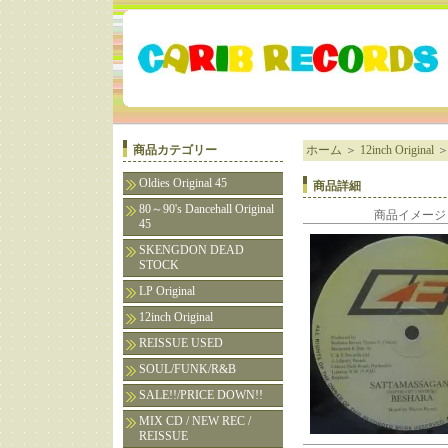
商品カテゴリー
ホーム
＞
12inch Original
Oldies Original 45
商品詳細
80～90's Dancehall Original
商品イメージ
45
SKENGDON DEAD
STOCK
LP Original
12inch Original
REISSUE USED
SOUL/FUNK/R&B
SALE!!/PRICE DOWN!!
MIX CD / NEW REC /
REISSUE