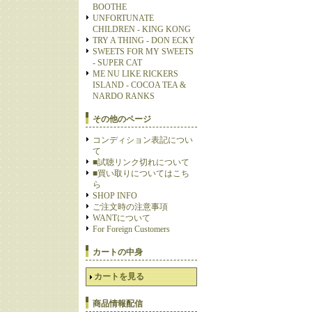
BOOTHE
UNFORTUNATE
CHILDREN - KING KONG
TRY A THING - DON ECKY
SWEETS FOR MY SWEETS
- SUPER CAT
ME NU LIKE RICKERS
ISLAND - COCOA TEA &
NARDO RANKS
その他のページ
コンディション表記につい
て
■試聴リンク切れについて
■買い取りについてはこち
ら
SHOP INFO
ご注文時の注意事項
WANTについて
For Foreign Customers
カートの中身
カートを見る
商品情報配信