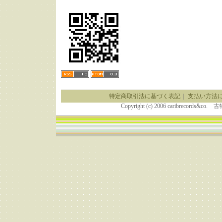
特定商取引法に基づく表記
｜
支払い方法
Copyright (c) 2006 caribrecor