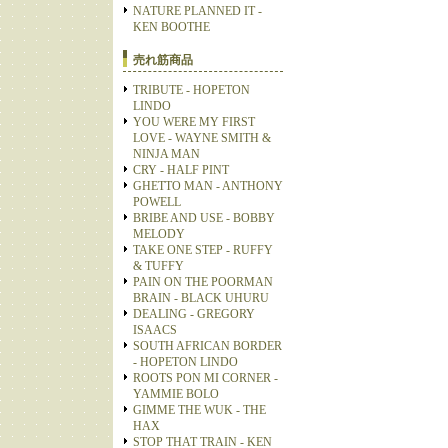
NATURE PLANNED IT -
KEN BOOTHE
売れ筋商品
TRIBUTE - HOPETON
LINDO
YOU WERE MY FIRST
LOVE - WAYNE SMITH &
NINJA MAN
CRY - HALF PINT
GHETTO MAN - ANTHONY
POWELL
BRIBE AND USE - BOBBY
MELODY
TAKE ONE STEP - RUFFY
& TUFFY
PAIN ON THE POORMAN
BRAIN - BLACK UHURU
DEALING - GREGORY
ISAACS
SOUTH AFRICAN BORDER
- HOPETON LINDO
ROOTS PON MI CORNER -
YAMMIE BOLO
GIMME THE WUK - THE
HAX
STOP THAT TRAIN - KEN