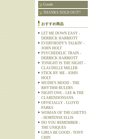
Goods
THANKS SOLD OUT!!
おすすめ商品
LET ME DOWN EASY -
DERRICK HARRIOTT
EVERYBODY'S TALKIN' -
JOHN HOLT
PSYCHEDELIC TRAIN -
DERRICK HARRIOTT
TONIGHT IS THE NIGHT -
CLAUDELLE MILLER
STICK BY ME - JOHN
HOLT
MUDIE'S MOOD - THE
RHYTHM RULERS
NIGHT OWL - LEE & THE
CLARENDONIANS
OFFICIALLY - LLOYD
PARKS
WOMAN OF THE GHETTO
- HORTENSE ELLIS
DO YOU REMEMBER -
THE UNIQUES
GIRLS BE GOOD - TONY
CHIN