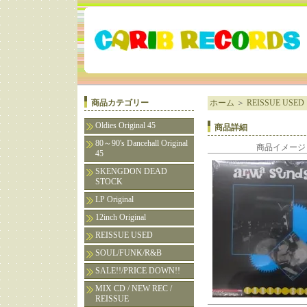
商品カテゴリー
ホーム
＞
REISSUE USED
Oldies Original 45
商品詳細
80～90's Dancehall Original
商品イメージ
45
SKENGDON DEAD
STOCK
LP Original
12inch Original
REISSUE USED
SOUL/FUNK/R&B
SALE!!/PRICE DOWN!!
MIX CD / NEW REC /
REISSUE