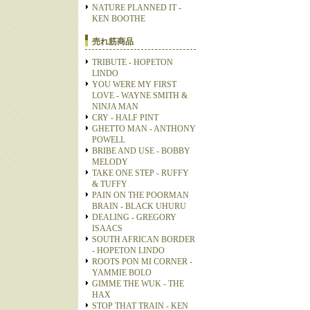
NATURE PLANNED IT -
KEN BOOTHE
売れ筋商品
TRIBUTE - HOPETON
LINDO
YOU WERE MY FIRST
LOVE - WAYNE SMITH &
NINJA MAN
CRY - HALF PINT
GHETTO MAN - ANTHONY
POWELL
BRIBE AND USE - BOBBY
MELODY
TAKE ONE STEP - RUFFY
& TUFFY
PAIN ON THE POORMAN
BRAIN - BLACK UHURU
DEALING - GREGORY
ISAACS
SOUTH AFRICAN BORDER
- HOPETON LINDO
ROOTS PON MI CORNER -
YAMMIE BOLO
GIMME THE WUK - THE
HAX
STOP THAT TRAIN - KEN