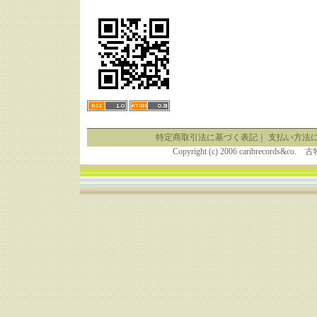
特定商取引法に基づく表記
｜
支払い方法
Copyright (c) 2006 caribrecor