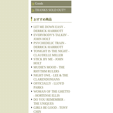
Goods
THANKS SOLD OUT!!
おすすめ商品
LET ME DOWN EASY -
DERRICK HARRIOTT
EVERYBODY'S TALKIN' -
JOHN HOLT
PSYCHEDELIC TRAIN -
DERRICK HARRIOTT
TONIGHT IS THE NIGHT -
CLAUDELLE MILLER
STICK BY ME - JOHN
HOLT
MUDIE'S MOOD - THE
RHYTHM RULERS
NIGHT OWL - LEE & THE
CLARENDONIANS
OFFICIALLY - LLOYD
PARKS
WOMAN OF THE GHETTO
- HORTENSE ELLIS
DO YOU REMEMBER -
THE UNIQUES
GIRLS BE GOOD - TONY
CHIN