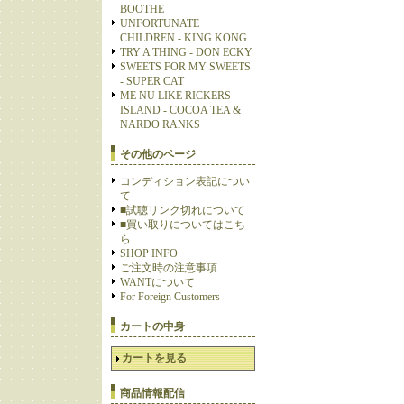
BOOTHE
UNFORTUNATE
CHILDREN - KING KONG
TRY A THING - DON ECKY
SWEETS FOR MY SWEETS
- SUPER CAT
ME NU LIKE RICKERS
ISLAND - COCOA TEA &
NARDO RANKS
その他のページ
コンディション表記につい
て
■試聴リンク切れについて
■買い取りについてはこち
ら
SHOP INFO
ご注文時の注意事項
WANTについて
For Foreign Customers
カートの中身
カートを見る
商品情報配信