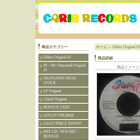
商品カテゴリー
ホーム
＞
Oldies Original 45
Oldies Original 45
商品詳細
80～90's Dancehall Original
商品イメージ
45
SKENGDON DEAD
STOCK
LP Original
12inch Original
REISSUE USED
SOUL/FUNK/R&B
SALE!!/PRICE DOWN!!
MIX CD / NEW REC /
REISSUE