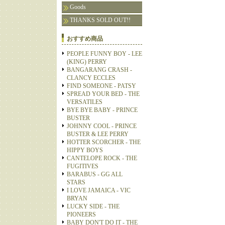
Goods
THANKS SOLD OUT!!
おすすめ商品
PEOPLE FUNNY BOY - LEE
(KING) PERRY
BANGARANG CRASH -
CLANCY ECCLES
FIND SOMEONE - PATSY
SPREAD YOUR BED - THE
VERSATILES
BYE BYE BABY - PRINCE
BUSTER
JOHNNY COOL - PRINCE
BUSTER & LEE PERRY
HOTTER SCORCHER - THE
HIPPY BOYS
CANTELOPE ROCK - THE
FUGITIVES
BARABUS - GG ALL
STARS
I LOVE JAMAICA - VIC
BRYAN
LUCKY SIDE - THE
PIONEERS
BABY DON'T DO IT - THE