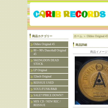
商品カテゴリー
ホーム
＞
Oldies Original 45
Oldies Original 45
商品詳細
80～90's Dancehall Original
商品イメージ
45
SKENGDON DEAD
STOCK
LP Original
12inch Original
REISSUE USED
SOUL/FUNK/R&B
SALE!!/PRICE DOWN!!
MIX CD / NEW REC /
REISSUE