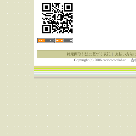
特定商取引法に基づく表記
｜
支払い方法
Copyright (c) 2006 caribrecor