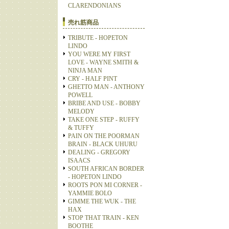
CLARENDONIANS
売れ筋商品
TRIBUTE - HOPETON
LINDO
YOU WERE MY FIRST
LOVE - WAYNE SMITH &
NINJA MAN
CRY - HALF PINT
GHETTO MAN - ANTHONY
POWELL
BRIBE AND USE - BOBBY
MELODY
TAKE ONE STEP - RUFFY
& TUFFY
PAIN ON THE POORMAN
BRAIN - BLACK UHURU
DEALING - GREGORY
ISAACS
SOUTH AFRICAN BORDER
- HOPETON LINDO
ROOTS PON MI CORNER -
YAMMIE BOLO
GIMME THE WUK - THE
HAX
STOP THAT TRAIN - KEN
BOOTHE