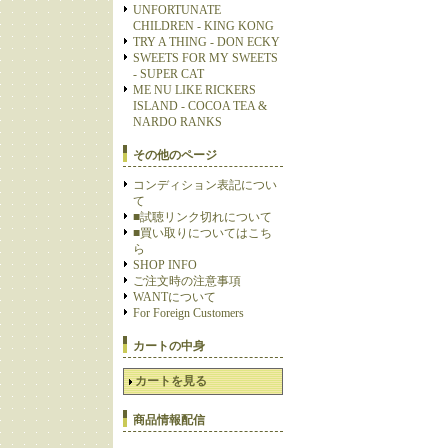
UNFORTUNATE
CHILDREN - KING KONG
TRY A THING - DON ECKY
SWEETS FOR MY SWEETS
- SUPER CAT
ME NU LIKE RICKERS
ISLAND - COCOA TEA &
NARDO RANKS
その他のページ
コンディション表記につい
て
■試聴リンク切れについて
■買い取りについてはこち
ら
SHOP INFO
ご注文時の注意事項
WANTについて
For Foreign Customers
カートの中身
カートを見る
商品情報配信