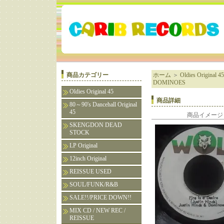
商品カテゴリー
ホーム
＞
Oldies Original 45
DOMINOES
Oldies Original 45
商品詳細
80～90's Dancehall Original
45
商品イメージ
SKENGDON DEAD
STOCK
LP Original
12inch Original
REISSUE USED
SOUL/FUNK/R&B
SALE!!/PRICE DOWN!!
MIX CD / NEW REC /
REISSUE