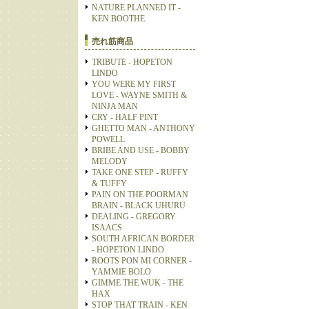
NATURE PLANNED IT -
KEN BOOTHE
売れ筋商品
TRIBUTE - HOPETON
LINDO
YOU WERE MY FIRST
LOVE - WAYNE SMITH &
NINJA MAN
CRY - HALF PINT
GHETTO MAN - ANTHONY
POWELL
BRIBE AND USE - BOBBY
MELODY
TAKE ONE STEP - RUFFY
& TUFFY
PAIN ON THE POORMAN
BRAIN - BLACK UHURU
DEALING - GREGORY
ISAACS
SOUTH AFRICAN BORDER
- HOPETON LINDO
ROOTS PON MI CORNER -
YAMMIE BOLO
GIMME THE WUK - THE
HAX
STOP THAT TRAIN - KEN