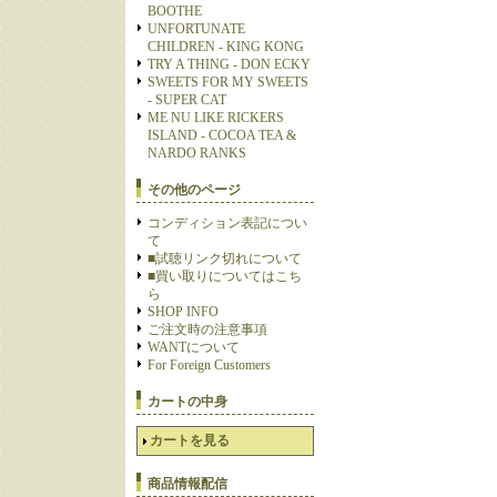
BOOTHE
UNFORTUNATE
CHILDREN - KING KONG
TRY A THING - DON ECKY
SWEETS FOR MY SWEETS
- SUPER CAT
ME NU LIKE RICKERS
ISLAND - COCOA TEA &
NARDO RANKS
その他のページ
コンディション表記につい
て
■試聴リンク切れについて
■買い取りについてはこち
ら
SHOP INFO
ご注文時の注意事項
WANTについて
For Foreign Customers
カートの中身
カートを見る
商品情報配信