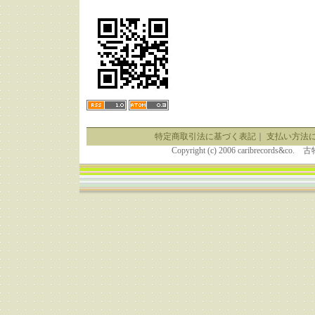
特定商取引法に基づく表記
｜
支払い方法
Copyright (c) 2006 caribrecor