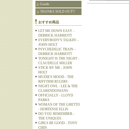
Goods
THANKS SOLD OUT!!
おすすめ商品
LET ME DOWN EASY -
DERRICK HARRIOTT
EVERYBODY'S TALKIN' -
JOHN HOLT
PSYCHEDELIC TRAIN -
DERRICK HARRIOTT
TONIGHT IS THE NIGHT -
CLAUDELLE MILLER
STICK BY ME - JOHN
HOLT
MUDIE'S MOOD - THE
RHYTHM RULERS
NIGHT OWL - LEE & THE
CLARENDONIANS
OFFICIALLY - LLOYD
PARKS
WOMAN OF THE GHETTO
- HORTENSE ELLIS
DO YOU REMEMBER -
THE UNIQUES
GIRLS BE GOOD - TONY
CHIN