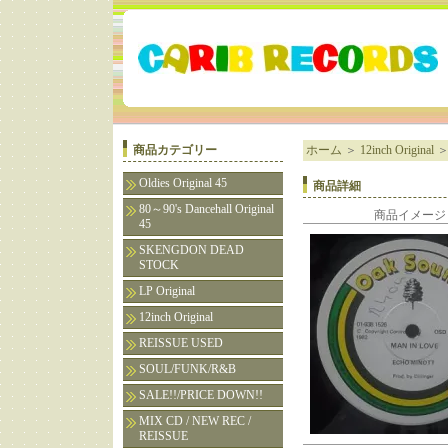
商品カテゴリー
ホーム
＞
12inch Original
Oldies Original 45
商品詳細
80～90's Dancehall Original
商品イメージ
45
SKENGDON DEAD
STOCK
LP Original
12inch Original
REISSUE USED
SOUL/FUNK/R&B
SALE!!/PRICE DOWN!!
MIX CD / NEW REC /
REISSUE