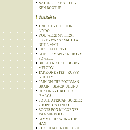
NATURE PLANNED IT -
KEN BOOTHE
売れ筋商品
TRIBUTE - HOPETON
LINDO
YOU WERE MY FIRST
LOVE - WAYNE SMITH &
NINJA MAN
CRY - HALF PINT
GHETTO MAN - ANTHONY
POWELL
BRIBE AND USE - BOBBY
MELODY
TAKE ONE STEP - RUFFY
& TUFFY
PAIN ON THE POORMAN
BRAIN - BLACK UHURU
DEALING - GREGORY
ISAACS
SOUTH AFRICAN BORDER
- HOPETON LINDO
ROOTS PON MI CORNER -
YAMMIE BOLO
GIMME THE WUK - THE
HAX
STOP THAT TRAIN - KEN