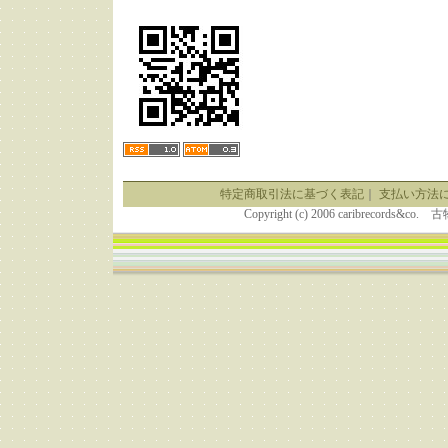
特定商取引法に基づく表記
｜
支払い方法
Copyright (c) 2006 caribrecor