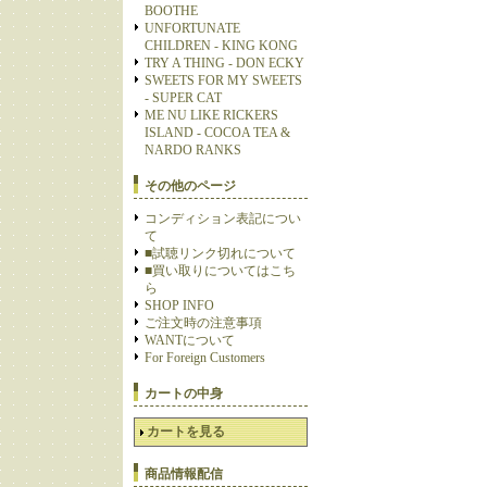
BOOTHE
UNFORTUNATE
CHILDREN - KING KONG
TRY A THING - DON ECKY
SWEETS FOR MY SWEETS
- SUPER CAT
ME NU LIKE RICKERS
ISLAND - COCOA TEA &
NARDO RANKS
その他のページ
コンディション表記につい
て
■試聴リンク切れについて
■買い取りについてはこち
ら
SHOP INFO
ご注文時の注意事項
WANTについて
For Foreign Customers
カートの中身
カートを見る
商品情報配信