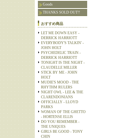
Goods
THANKS SOLD OUT!!
おすすめ商品
LET ME DOWN EASY -
DERRICK HARRIOTT
EVERYBODY'S TALKIN' -
JOHN HOLT
PSYCHEDELIC TRAIN -
DERRICK HARRIOTT
TONIGHT IS THE NIGHT -
CLAUDELLE MILLER
STICK BY ME - JOHN
HOLT
MUDIE'S MOOD - THE
RHYTHM RULERS
NIGHT OWL - LEE & THE
CLARENDONIANS
OFFICIALLY - LLOYD
PARKS
WOMAN OF THE GHETTO
- HORTENSE ELLIS
DO YOU REMEMBER -
THE UNIQUES
GIRLS BE GOOD - TONY
CHIN