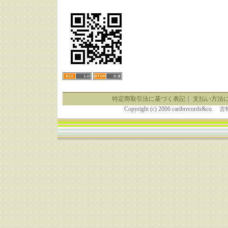
特定商取引法に基づく表記
｜
支払い方法
Copyright (c) 2006 caribrecor