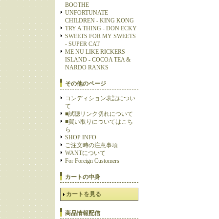
BOOTHE
UNFORTUNATE
CHILDREN - KING KONG
TRY A THING - DON ECKY
SWEETS FOR MY SWEETS
- SUPER CAT
ME NU LIKE RICKERS
ISLAND - COCOA TEA &
NARDO RANKS
その他のページ
コンディション表記につい
て
■試聴リンク切れについて
■買い取りについてはこち
ら
SHOP INFO
ご注文時の注意事項
WANTについて
For Foreign Customers
カートの中身
カートを見る
商品情報配信