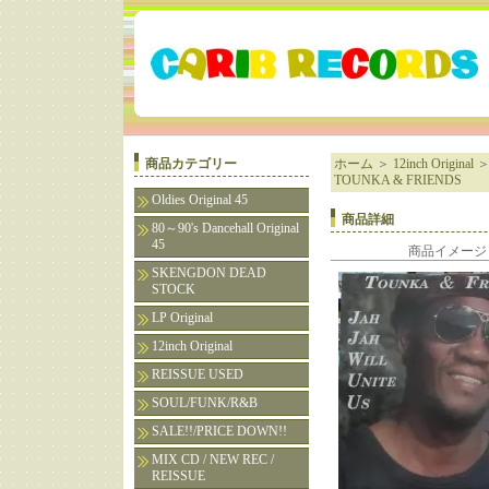
商品カテゴリー
ホーム
＞
12inch Original
TOUNKA & FRIENDS
Oldies Original 45
商品詳細
80～90's Dancehall Original
45
商品イメージ
SKENGDON DEAD
STOCK
LP Original
12inch Original
REISSUE USED
SOUL/FUNK/R&B
SALE!!/PRICE DOWN!!
MIX CD / NEW REC /
REISSUE