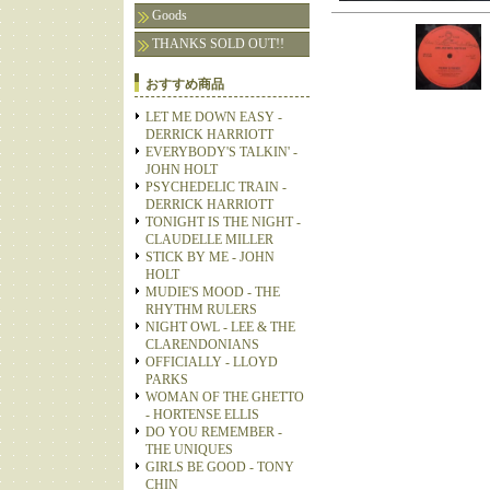
Goods
THANKS SOLD OUT!!
おすすめ商品
LET ME DOWN EASY -
DERRICK HARRIOTT
EVERYBODY'S TALKIN' -
JOHN HOLT
PSYCHEDELIC TRAIN -
DERRICK HARRIOTT
TONIGHT IS THE NIGHT -
CLAUDELLE MILLER
STICK BY ME - JOHN
HOLT
MUDIE'S MOOD - THE
RHYTHM RULERS
NIGHT OWL - LEE & THE
CLARENDONIANS
OFFICIALLY - LLOYD
PARKS
WOMAN OF THE GHETTO
- HORTENSE ELLIS
DO YOU REMEMBER -
THE UNIQUES
GIRLS BE GOOD - TONY
CHIN