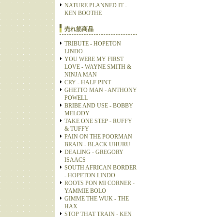
NATURE PLANNED IT -
KEN BOOTHE
売れ筋商品
TRIBUTE - HOPETON
LINDO
YOU WERE MY FIRST
LOVE - WAYNE SMITH &
NINJA MAN
CRY - HALF PINT
GHETTO MAN - ANTHONY
POWELL
BRIBE AND USE - BOBBY
MELODY
TAKE ONE STEP - RUFFY
& TUFFY
PAIN ON THE POORMAN
BRAIN - BLACK UHURU
DEALING - GREGORY
ISAACS
SOUTH AFRICAN BORDER
- HOPETON LINDO
ROOTS PON MI CORNER -
YAMMIE BOLO
GIMME THE WUK - THE
HAX
STOP THAT TRAIN - KEN