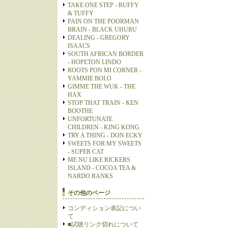
TAKE ONE STEP - RUFFY
& TUFFY
PAIN ON THE POORMAN
BRAIN - BLACK UHURU
DEALING - GREGORY
ISAACS
SOUTH AFRICAN BORDER
- HOPETON LINDO
ROOTS PON MI CORNER -
YAMMIE BOLO
GIMME THE WUK - THE
HAX
STOP THAT TRAIN - KEN
BOOTHE
UNFORTUNATE
CHILDREN - KING KONG
TRY A THING - DON ECKY
SWEETS FOR MY SWEETS
- SUPER CAT
ME NU LIKE RICKERS
ISLAND - COCOA TEA &
NARDO RANKS
その他のページ
コンディション表記につい
て
■試聴リンク切れについて