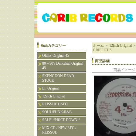
商品カテゴリー
ホーム
＞
12inch Original
GRIFFITHS
Oldies Original 45
商品詳細
80～90's Dancehall Original
45
商品イメージ
SKENGDON DEAD
STOCK
LP Original
12inch Original
REISSUE USED
SOUL/FUNK/R&B
SALE!!/PRICE DOWN!!
MIX CD / NEW REC /
REISSUE