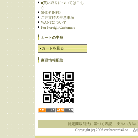
■買い取りについてはこち
ら
SHOP INFO
ご注文時の注意事項
WANTについて
For Foreign Customers
カートの中身
カートを見る
商品情報配信
特定商取引法に基づく表記
｜
支払い方法
Copyright (c) 2006 caribrecor