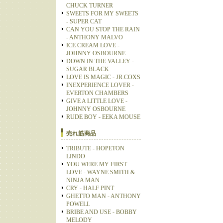
CHUCK TURNER
SWEETS FOR MY SWEETS
- SUPER CAT
CAN YOU STOP THE RAIN
- ANTHONY MALVO
ICE CREAM LOVE -
JOHNNY OSBOURNE
DOWN IN THE VALLEY -
SUGAR BLACK
LOVE IS MAGIC - JR.COXS
INEXPERIENCE LOVER -
EVERTON CHAMBERS
GIVE A LITTLE LOVE -
JOHNNY OSBOURNE
RUDE BOY - EEKA MOUSE
売れ筋商品
TRIBUTE - HOPETON
LINDO
YOU WERE MY FIRST
LOVE - WAYNE SMITH &
NINJA MAN
CRY - HALF PINT
GHETTO MAN - ANTHONY
POWELL
BRIBE AND USE - BOBBY
MELODY