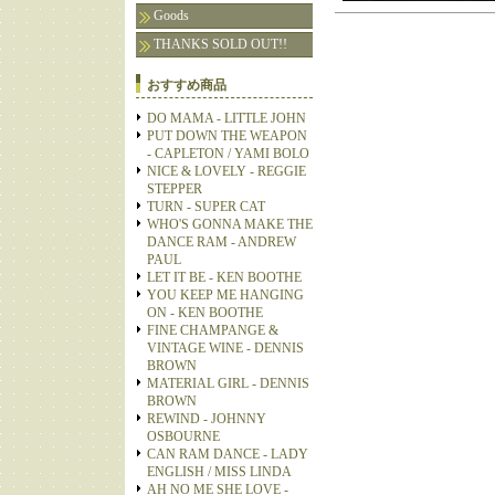
Goods
THANKS SOLD OUT!!
おすすめ商品
DO MAMA - LITTLE JOHN
PUT DOWN THE WEAPON
- CAPLETON / YAMI BOLO
NICE & LOVELY - REGGIE
STEPPER
TURN - SUPER CAT
WHO'S GONNA MAKE THE
DANCE RAM - ANDREW
PAUL
LET IT BE - KEN BOOTHE
YOU KEEP ME HANGING
ON - KEN BOOTHE
FINE CHAMPANGE &
VINTAGE WINE - DENNIS
BROWN
MATERIAL GIRL - DENNIS
BROWN
REWIND - JOHNNY
OSBOURNE
CAN RAM DANCE - LADY
ENGLISH / MISS LINDA
AH NO ME SHE LOVE -