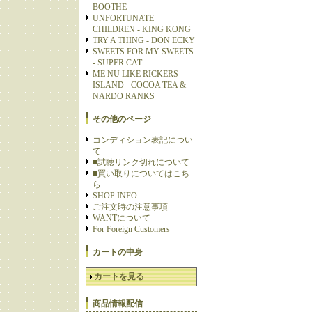
BOOTHE
UNFORTUNATE
CHILDREN - KING KONG
TRY A THING - DON ECKY
SWEETS FOR MY SWEETS
- SUPER CAT
ME NU LIKE RICKERS
ISLAND - COCOA TEA &
NARDO RANKS
その他のページ
コンディション表記につい
て
■試聴リンク切れについて
■買い取りについてはこち
ら
SHOP INFO
ご注文時の注意事項
WANTについて
For Foreign Customers
カートの中身
カートを見る
商品情報配信