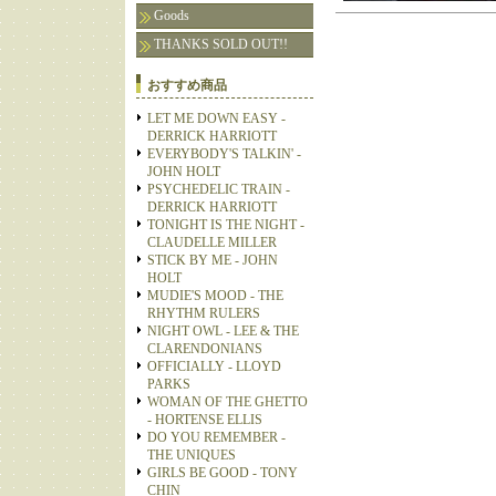
Goods
THANKS SOLD OUT!!
おすすめ商品
LET ME DOWN EASY -
DERRICK HARRIOTT
EVERYBODY'S TALKIN' -
JOHN HOLT
PSYCHEDELIC TRAIN -
DERRICK HARRIOTT
TONIGHT IS THE NIGHT -
CLAUDELLE MILLER
STICK BY ME - JOHN
HOLT
MUDIE'S MOOD - THE
RHYTHM RULERS
NIGHT OWL - LEE & THE
CLARENDONIANS
OFFICIALLY - LLOYD
PARKS
WOMAN OF THE GHETTO
- HORTENSE ELLIS
DO YOU REMEMBER -
THE UNIQUES
GIRLS BE GOOD - TONY
CHIN