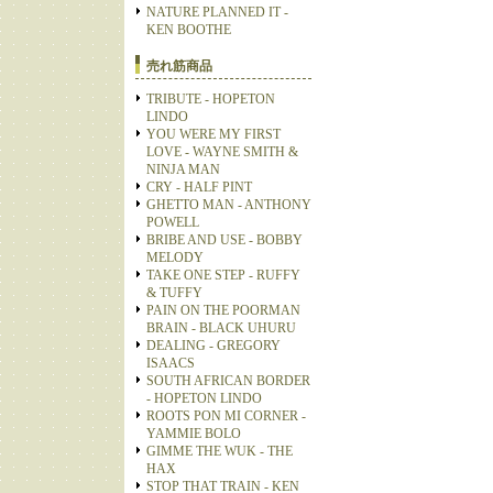
NATURE PLANNED IT -
KEN BOOTHE
売れ筋商品
TRIBUTE - HOPETON
LINDO
YOU WERE MY FIRST
LOVE - WAYNE SMITH &
NINJA MAN
CRY - HALF PINT
GHETTO MAN - ANTHONY
POWELL
BRIBE AND USE - BOBBY
MELODY
TAKE ONE STEP - RUFFY
& TUFFY
PAIN ON THE POORMAN
BRAIN - BLACK UHURU
DEALING - GREGORY
ISAACS
SOUTH AFRICAN BORDER
- HOPETON LINDO
ROOTS PON MI CORNER -
YAMMIE BOLO
GIMME THE WUK - THE
HAX
STOP THAT TRAIN - KEN