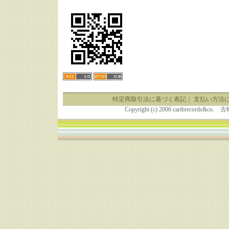
特定商取引法に基づく表記
｜
支払い方法
Copyright (c) 2006 caribrecor