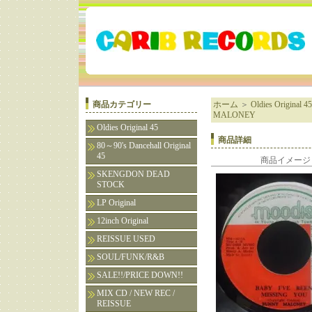
商品カテゴリー
ホーム
＞
Oldies Original 45
MALONEY
Oldies Original 45
商品詳細
80～90's Dancehall Original
45
商品イメージ
SKENGDON DEAD
STOCK
LP Original
12inch Original
REISSUE USED
SOUL/FUNK/R&B
SALE!!/PRICE DOWN!!
MIX CD / NEW REC /
REISSUE