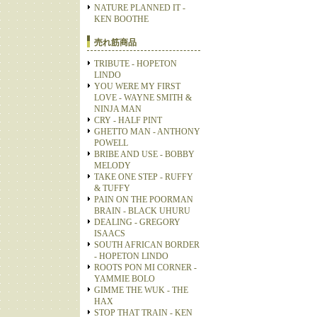
NATURE PLANNED IT -
KEN BOOTHE
売れ筋商品
TRIBUTE - HOPETON
LINDO
YOU WERE MY FIRST
LOVE - WAYNE SMITH &
NINJA MAN
CRY - HALF PINT
GHETTO MAN - ANTHONY
POWELL
BRIBE AND USE - BOBBY
MELODY
TAKE ONE STEP - RUFFY
& TUFFY
PAIN ON THE POORMAN
BRAIN - BLACK UHURU
DEALING - GREGORY
ISAACS
SOUTH AFRICAN BORDER
- HOPETON LINDO
ROOTS PON MI CORNER -
YAMMIE BOLO
GIMME THE WUK - THE
HAX
STOP THAT TRAIN - KEN