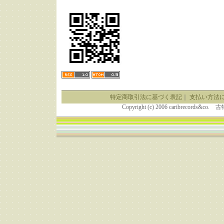
特定商取引法に基づく表記
｜
支払い方法
Copyright (c) 2006 caribrecor