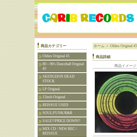
商品カテゴリー
ホーム
＞
Oldies Original 45
Oldies Original 45
商品詳細
80～90's Dancehall Original
商品イメージ
45
SKENGDON DEAD
STOCK
LP Original
12inch Original
REISSUE USED
SOUL/FUNK/R&B
SALE!!/PRICE DOWN!!
MIX CD / NEW REC /
REISSUE