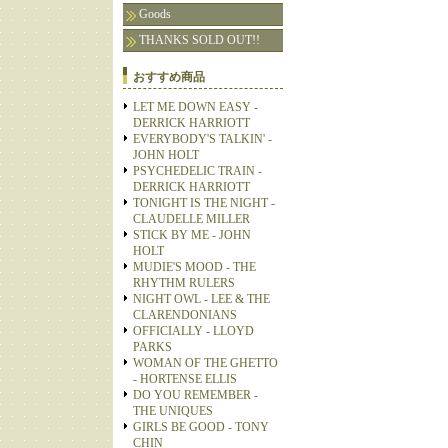
Goods
THANKS SOLD OUT!!
おすすめ商品
LET ME DOWN EASY -
DERRICK HARRIOTT
EVERYBODY'S TALKIN' -
JOHN HOLT
PSYCHEDELIC TRAIN -
DERRICK HARRIOTT
TONIGHT IS THE NIGHT -
CLAUDELLE MILLER
STICK BY ME - JOHN
HOLT
MUDIE'S MOOD - THE
RHYTHM RULERS
NIGHT OWL - LEE & THE
CLARENDONIANS
OFFICIALLY - LLOYD
PARKS
WOMAN OF THE GHETTO
- HORTENSE ELLIS
DO YOU REMEMBER -
THE UNIQUES
GIRLS BE GOOD - TONY
CHIN