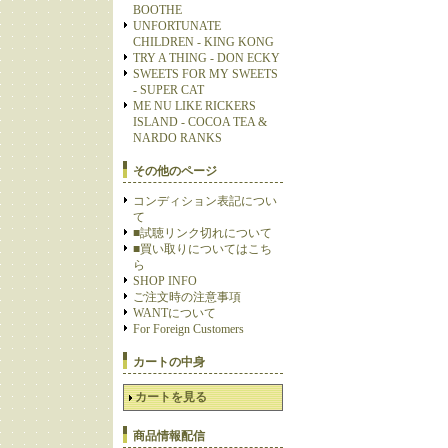
BOOTHE
UNFORTUNATE
CHILDREN - KING KONG
TRY A THING - DON ECKY
SWEETS FOR MY SWEETS
- SUPER CAT
ME NU LIKE RICKERS
ISLAND - COCOA TEA &
NARDO RANKS
その他のページ
コンディション表記につい
て
■試聴リンク切れについて
■買い取りについてはこち
ら
SHOP INFO
ご注文時の注意事項
WANTについて
For Foreign Customers
カートの中身
カートを見る
商品情報配信