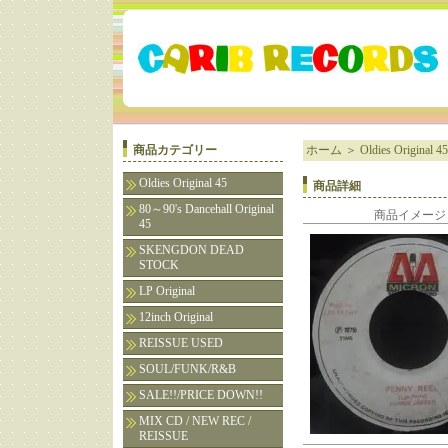
商品カテゴリー
ホーム
＞
Oldies Original 45
Oldies Original 45
商品詳細
80～90's Dancehall Original
商品イメージ
45
SKENGDON DEAD
STOCK
LP Original
12inch Original
REISSUE USED
SOUL/FUNK/R&B
SALE!!/PRICE DOWN!!
MIX CD / NEW REC /
REISSUE