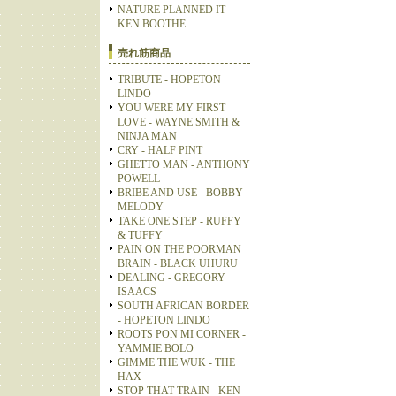
NATURE PLANNED IT -
KEN BOOTHE
売れ筋商品
TRIBUTE - HOPETON
LINDO
YOU WERE MY FIRST
LOVE - WAYNE SMITH &
NINJA MAN
CRY - HALF PINT
GHETTO MAN - ANTHONY
POWELL
BRIBE AND USE - BOBBY
MELODY
TAKE ONE STEP - RUFFY
& TUFFY
PAIN ON THE POORMAN
BRAIN - BLACK UHURU
DEALING - GREGORY
ISAACS
SOUTH AFRICAN BORDER
- HOPETON LINDO
ROOTS PON MI CORNER -
YAMMIE BOLO
GIMME THE WUK - THE
HAX
STOP THAT TRAIN - KEN