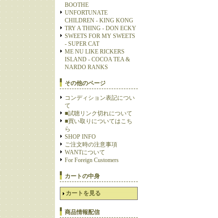
BOOTHE
UNFORTUNATE
CHILDREN - KING KONG
TRY A THING - DON ECKY
SWEETS FOR MY SWEETS
- SUPER CAT
ME NU LIKE RICKERS
ISLAND - COCOA TEA &
NARDO RANKS
その他のページ
コンディション表記につい
て
■試聴リンク切れについて
■買い取りについてはこち
ら
SHOP INFO
ご注文時の注意事項
WANTについて
For Foreign Customers
カートの中身
カートを見る
商品情報配信