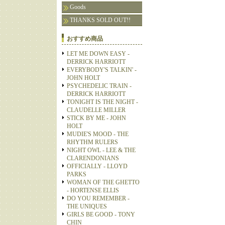
Goods
THANKS SOLD OUT!!
おすすめ商品
LET ME DOWN EASY -
DERRICK HARRIOTT
EVERYBODY'S TALKIN' -
JOHN HOLT
PSYCHEDELIC TRAIN -
DERRICK HARRIOTT
TONIGHT IS THE NIGHT -
CLAUDELLE MILLER
STICK BY ME - JOHN
HOLT
MUDIE'S MOOD - THE
RHYTHM RULERS
NIGHT OWL - LEE & THE
CLARENDONIANS
OFFICIALLY - LLOYD
PARKS
WOMAN OF THE GHETTO
- HORTENSE ELLIS
DO YOU REMEMBER -
THE UNIQUES
GIRLS BE GOOD - TONY
CHIN