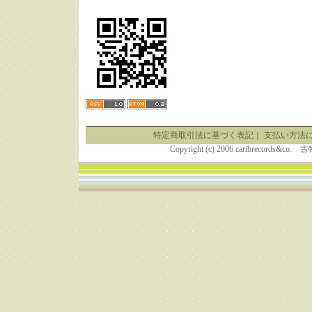
特定商取引法に基づく表記
｜
支払い方法
Copyright (c) 2006 caribrecor