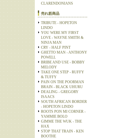
CLARENDONIANS
売れ筋商品
TRIBUTE - HOPETON
LINDO
YOU WERE MY FIRST
LOVE - WAYNE SMITH &
NINJA MAN
CRY - HALF PINT
GHETTO MAN - ANTHONY
POWELL
BRIBE AND USE - BOBBY
MELODY
TAKE ONE STEP - RUFFY
& TUFFY
PAIN ON THE POORMAN
BRAIN - BLACK UHURU
DEALING - GREGORY
ISAACS
SOUTH AFRICAN BORDER
- HOPETON LINDO
ROOTS PON MI CORNER -
YAMMIE BOLO
GIMME THE WUK - THE
HAX
STOP THAT TRAIN - KEN
BOOTHE