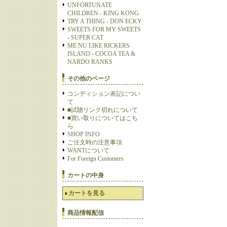
UNFORTUNATE
CHILDREN - KING KONG
TRY A THING - DON ECKY
SWEETS FOR MY SWEETS
- SUPER CAT
ME NU LIKE RICKERS
ISLAND - COCOA TEA &
NARDO RANKS
その他のページ
コンディション表記につい
て
■試聴リンク切れについて
■買い取りについてはこち
ら
SHOP INFO
ご注文時の注意事項
WANTについて
For Foreign Customers
カートの中身
カートを見る
商品情報配信