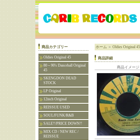
商品カテゴリー
ホーム
＞
Oldies Original 45
Oldies Original 45
商品詳細
80～90's Dancehall Original
商品イメージ
45
SKENGDON DEAD
STOCK
LP Original
12inch Original
REISSUE USED
SOUL/FUNK/R&B
SALE!!/PRICE DOWN!!
MIX CD / NEW REC /
REISSUE