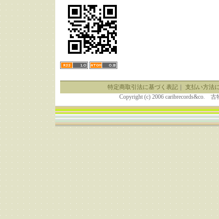
特定商取引法に基づく表記
｜
支払い方法
Copyright (c) 2006 caribrecor