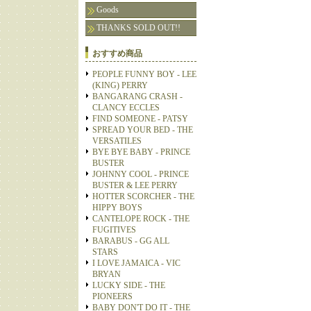
Goods
THANKS SOLD OUT!!
おすすめ商品
PEOPLE FUNNY BOY - LEE
(KING) PERRY
BANGARANG CRASH -
CLANCY ECCLES
FIND SOMEONE - PATSY
SPREAD YOUR BED - THE
VERSATILES
BYE BYE BABY - PRINCE
BUSTER
JOHNNY COOL - PRINCE
BUSTER & LEE PERRY
HOTTER SCORCHER - THE
HIPPY BOYS
CANTELOPE ROCK - THE
FUGITIVES
BARABUS - GG ALL
STARS
I LOVE JAMAICA - VIC
BRYAN
LUCKY SIDE - THE
PIONEERS
BABY DON'T DO IT - THE