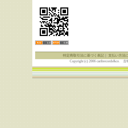
特定商取引法に基づく表記
｜
支払い方法
Copyright (c) 2006 caribrecor