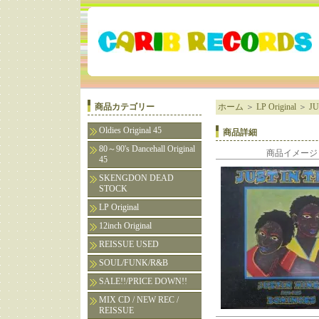
商品カテゴリー
ホーム
＞
LP Original
＞
JU
Oldies Original 45
商品詳細
80～90's Dancehall Original
商品イメージ
45
SKENGDON DEAD
STOCK
LP Original
12inch Original
REISSUE USED
SOUL/FUNK/R&B
SALE!!/PRICE DOWN!!
MIX CD / NEW REC /
REISSUE