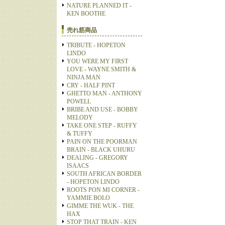
NATURE PLANNED IT -
KEN BOOTHE
売れ筋商品
TRIBUTE - HOPETON
LINDO
YOU WERE MY FIRST
LOVE - WAYNE SMITH &
NINJA MAN
CRY - HALF PINT
GHETTO MAN - ANTHONY
POWELL
BRIBE AND USE - BOBBY
MELODY
TAKE ONE STEP - RUFFY
& TUFFY
PAIN ON THE POORMAN
BRAIN - BLACK UHURU
DEALING - GREGORY
ISAACS
SOUTH AFRICAN BORDER
- HOPETON LINDO
ROOTS PON MI CORNER -
YAMMIE BOLO
GIMME THE WUK - THE
HAX
STOP THAT TRAIN - KEN