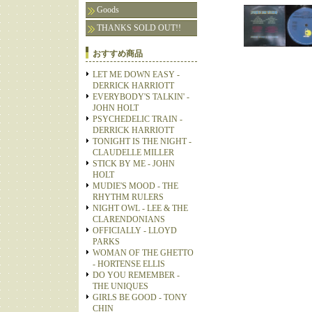
Goods
THANKS SOLD OUT!!
おすすめ商品
LET ME DOWN EASY -
DERRICK HARRIOTT
EVERYBODY'S TALKIN' -
JOHN HOLT
PSYCHEDELIC TRAIN -
DERRICK HARRIOTT
TONIGHT IS THE NIGHT -
CLAUDELLE MILLER
STICK BY ME - JOHN
HOLT
MUDIE'S MOOD - THE
RHYTHM RULERS
NIGHT OWL - LEE & THE
CLARENDONIANS
OFFICIALLY - LLOYD
PARKS
WOMAN OF THE GHETTO
- HORTENSE ELLIS
DO YOU REMEMBER -
THE UNIQUES
GIRLS BE GOOD - TONY
CHIN