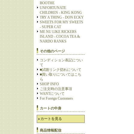
BOOTHE
UNFORTUNATE
CHILDREN - KING KONG
TRY A THING - DON ECKY
SWEETS FOR MY SWEETS
- SUPER CAT
ME NU LIKE RICKERS
ISLAND - COCOA TEA &
NARDO RANKS
その他のページ
コンディション表記につい
て
■試聴リンク切れについて
■買い取りについてはこち
ら
SHOP INFO
ご注文時の注意事項
WANTについて
For Foreign Customers
カートの中身
カートを見る
商品情報配信