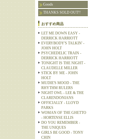
Goods
THANKS SOLD OUT!!
おすすめ商品
LET ME DOWN EASY -
DERRICK HARRIOTT
EVERYBODY'S TALKIN' -
JOHN HOLT
PSYCHEDELIC TRAIN -
DERRICK HARRIOTT
TONIGHT IS THE NIGHT -
CLAUDELLE MILLER
STICK BY ME - JOHN
HOLT
MUDIE'S MOOD - THE
RHYTHM RULERS
NIGHT OWL - LEE & THE
CLARENDONIANS
OFFICIALLY - LLOYD
PARKS
WOMAN OF THE GHETTO
- HORTENSE ELLIS
DO YOU REMEMBER -
THE UNIQUES
GIRLS BE GOOD - TONY
CHIN