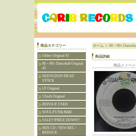
商品カテゴリー
ホーム
＞
80～90's Dancehall
Oldies Original 45
商品詳細
80～90's Dancehall Original
商品イメージ
45
SKENGDON DEAD
STOCK
LP Original
12inch Original
REISSUE USED
SOUL/FUNK/R&B
SALE!!/PRICE DOWN!!
MIX CD / NEW REC /
REISSUE