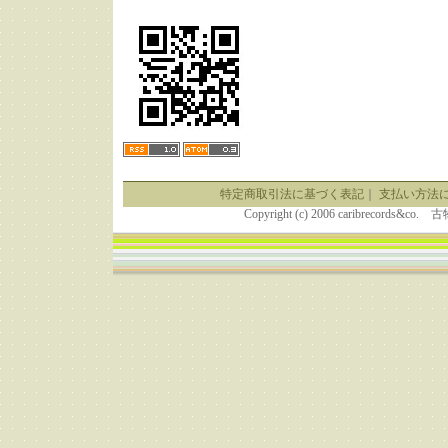
特定商取引法に基づく表記
｜
支払い方法
Copyright (c) 2006 caribrecor