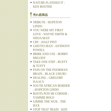
NATURE PLANNED IT -
KEN BOOTHE
売れ筋商品
TRIBUTE - HOPETON
LINDO
YOU WERE MY FIRST
LOVE - WAYNE SMITH &
NINJA MAN
CRY - HALF PINT
GHETTO MAN - ANTHONY
POWELL
BRIBE AND USE - BOBBY
MELODY
TAKE ONE STEP - RUFFY
& TUFFY
PAIN ON THE POORMAN
BRAIN - BLACK UHURU
DEALING - GREGORY
ISAACS
SOUTH AFRICAN BORDER
- HOPETON LINDO
ROOTS PON MI CORNER -
YAMMIE BOLO
GIMME THE WUK - THE
HAX
STOP THAT TRAIN - KEN