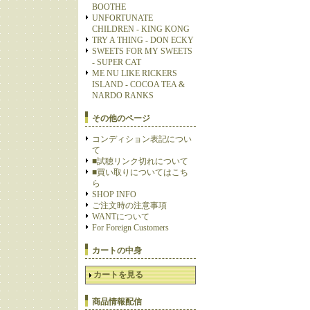
BOOTHE
UNFORTUNATE
CHILDREN - KING KONG
TRY A THING - DON ECKY
SWEETS FOR MY SWEETS
- SUPER CAT
ME NU LIKE RICKERS
ISLAND - COCOA TEA &
NARDO RANKS
その他のページ
コンディション表記につい
て
■試聴リンク切れについて
■買い取りについてはこち
ら
SHOP INFO
ご注文時の注意事項
WANTについて
For Foreign Customers
カートの中身
カートを見る
商品情報配信