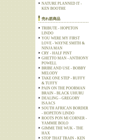
NATURE PLANNED IT -
KEN BOOTHE
売れ筋商品
TRIBUTE - HOPETON
LINDO
YOU WERE MY FIRST
LOVE - WAYNE SMITH &
NINJA MAN
CRY - HALF PINT
GHETTO MAN - ANTHONY
POWELL
BRIBE AND USE - BOBBY
MELODY
TAKE ONE STEP - RUFFY
& TUFFY
PAIN ON THE POORMAN
BRAIN - BLACK UHURU
DEALING - GREGORY
ISAACS
SOUTH AFRICAN BORDER
- HOPETON LINDO
ROOTS PON MI CORNER -
YAMMIE BOLO
GIMME THE WUK - THE
HAX
STOP THAT TRAIN - KEN