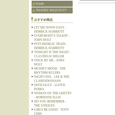
Goods
THANKS SOLD OUT!!
おすすめ商品
LET ME DOWN EASY -
DERRICK HARRIOTT
EVERYBODY'S TALKIN' -
JOHN HOLT
PSYCHEDELIC TRAIN -
DERRICK HARRIOTT
TONIGHT IS THE NIGHT -
CLAUDELLE MILLER
STICK BY ME - JOHN
HOLT
MUDIE'S MOOD - THE
RHYTHM RULERS
NIGHT OWL - LEE & THE
CLARENDONIANS
OFFICIALLY - LLOYD
PARKS
WOMAN OF THE GHETTO
- HORTENSE ELLIS
DO YOU REMEMBER -
THE UNIQUES
GIRLS BE GOOD - TONY
CHIN