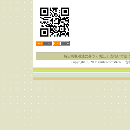
特定商取引法に基づく表記
｜
支払い方法
Copyright (c) 2006 caribrecor