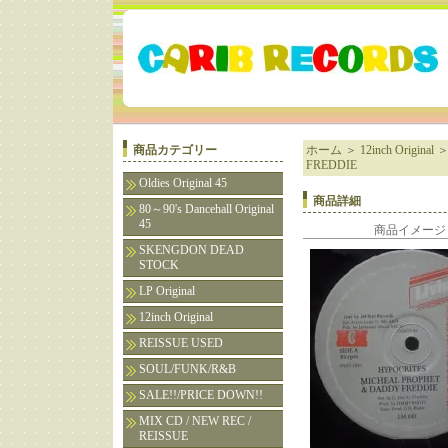
商品カテゴリー
ホーム
＞
12inch Original
FREDDIE
Oldies Original 45
商品詳細
80～90's Dancehall Original
45
商品イメージ
SKENGDON DEAD
STOCK
LP Original
12inch Original
REISSUE USED
SOUL/FUNK/R&B
SALE!!/PRICE DOWN!!
MIX CD / NEW REC /
REISSUE