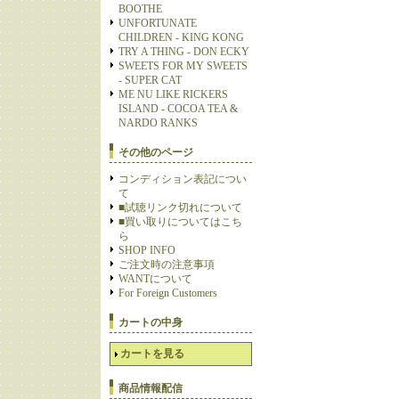
BOOTHE
UNFORTUNATE
CHILDREN - KING KONG
TRY A THING - DON ECKY
SWEETS FOR MY SWEETS
- SUPER CAT
ME NU LIKE RICKERS
ISLAND - COCOA TEA &
NARDO RANKS
その他のページ
コンディション表記につい
て
■試聴リンク切れについて
■買い取りについてはこち
ら
SHOP INFO
ご注文時の注意事項
WANTについて
For Foreign Customers
カートの中身
カートを見る
商品情報配信