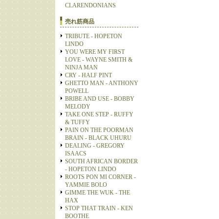
CLARENDONIANS
売れ筋商品
TRIBUTE - HOPETON
LINDO
YOU WERE MY FIRST
LOVE - WAYNE SMITH &
NINJA MAN
CRY - HALF PINT
GHETTO MAN - ANTHONY
POWELL
BRIBE AND USE - BOBBY
MELODY
TAKE ONE STEP - RUFFY
& TUFFY
PAIN ON THE POORMAN
BRAIN - BLACK UHURU
DEALING - GREGORY
ISAACS
SOUTH AFRICAN BORDER
- HOPETON LINDO
ROOTS PON MI CORNER -
YAMMIE BOLO
GIMME THE WUK - THE
HAX
STOP THAT TRAIN - KEN
BOOTHE