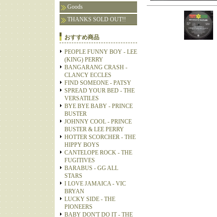
Goods
THANKS SOLD OUT!!
おすすめ商品
PEOPLE FUNNY BOY - LEE
(KING) PERRY
BANGARANG CRASH -
CLANCY ECCLES
FIND SOMEONE - PATSY
SPREAD YOUR BED - THE
VERSATILES
BYE BYE BABY - PRINCE
BUSTER
JOHNNY COOL - PRINCE
BUSTER & LEE PERRY
HOTTER SCORCHER - THE
HIPPY BOYS
CANTELOPE ROCK - THE
FUGITIVES
BARABUS - GG ALL
STARS
I LOVE JAMAICA - VIC
BRYAN
LUCKY SIDE - THE
PIONEERS
BABY DON'T DO IT - THE