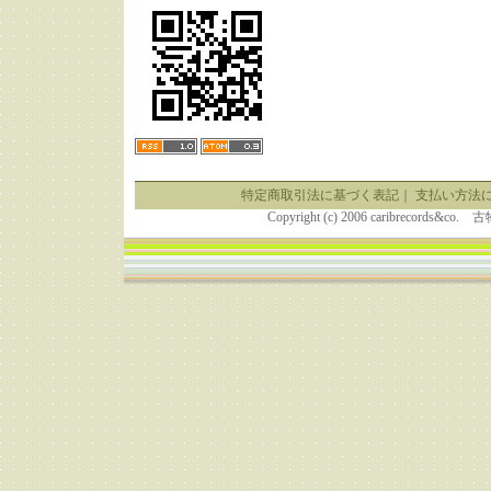
特定商取引法に基づく表記
｜
支払い方法
Copyright (c) 2006 caribrecor