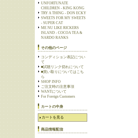
UNFORTUNATE
CHILDREN - KING KONG
TRY A THING - DON ECKY
SWEETS FOR MY SWEETS
- SUPER CAT
ME NU LIKE RICKERS
ISLAND - COCOA TEA &
NARDO RANKS
その他のページ
コンディション表記につい
て
■試聴リンク切れについて
■買い取りについてはこち
ら
SHOP INFO
ご注文時の注意事項
WANTについて
For Foreign Customers
カートの中身
カートを見る
商品情報配信