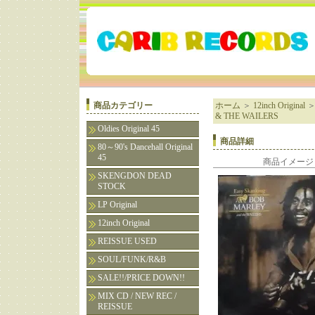
商品カテゴリー
ホーム
＞
12inch Original
& THE WAILERS
Oldies Original 45
商品詳細
80～90's Dancehall Original
45
商品イメージ
SKENGDON DEAD
STOCK
LP Original
12inch Original
REISSUE USED
SOUL/FUNK/R&B
SALE!!/PRICE DOWN!!
MIX CD / NEW REC /
REISSUE