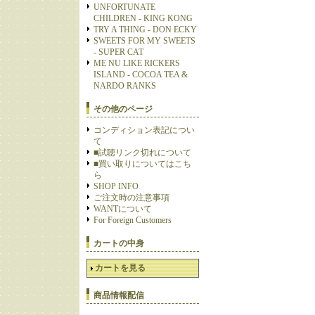
UNFORTUNATE
CHILDREN - KING KONG
TRY A THING - DON ECKY
SWEETS FOR MY SWEETS
- SUPER CAT
ME NU LIKE RICKERS
ISLAND - COCOA TEA &
NARDO RANKS
その他のページ
コンディション表記につい
て
■試聴リンク切れについて
■買い取りについてはこち
ら
SHOP INFO
ご注文時の注意事項
WANTについて
For Foreign Customers
カートの中身
カートを見る
商品情報配信