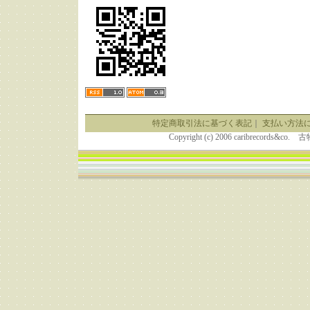
特定商取引法に基づく表記
｜
支払い方法
Copyright (c) 2006 caribrecor