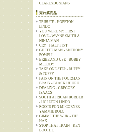
CLARENDONIANS
売れ筋商品
TRIBUTE - HOPETON
LINDO
YOU WERE MY FIRST
LOVE - WAYNE SMITH &
NINJA MAN
CRY - HALF PINT
GHETTO MAN - ANTHONY
POWELL
BRIBE AND USE - BOBBY
MELODY
TAKE ONE STEP - RUFFY
& TUFFY
PAIN ON THE POORMAN
BRAIN - BLACK UHURU
DEALING - GREGORY
ISAACS
SOUTH AFRICAN BORDER
- HOPETON LINDO
ROOTS PON MI CORNER -
YAMMIE BOLO
GIMME THE WUK - THE
HAX
STOP THAT TRAIN - KEN
BOOTHE