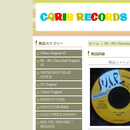
商品カテゴリー
ホーム
＞
80～90's Dancehall
Oldies Original 45
商品詳細
80～90's Dancehall Original
商品イメージ
45
SKENGDON DEAD
STOCK
LP Original
12inch Original
REISSUE USED
SOUL/FUNK/R&B
SALE!!/PRICE DOWN!!
MIX CD / NEW REC /
REISSUE