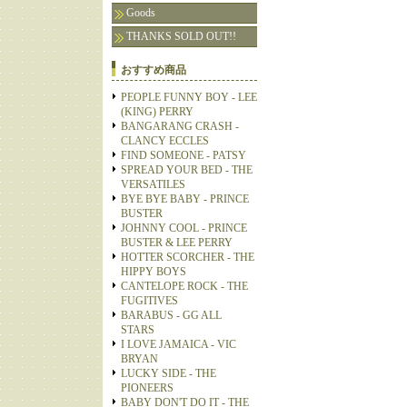
Goods
THANKS SOLD OUT!!
おすすめ商品
PEOPLE FUNNY BOY - LEE
(KING) PERRY
BANGARANG CRASH -
CLANCY ECCLES
FIND SOMEONE - PATSY
SPREAD YOUR BED - THE
VERSATILES
BYE BYE BABY - PRINCE
BUSTER
JOHNNY COOL - PRINCE
BUSTER & LEE PERRY
HOTTER SCORCHER - THE
HIPPY BOYS
CANTELOPE ROCK - THE
FUGITIVES
BARABUS - GG ALL
STARS
I LOVE JAMAICA - VIC
BRYAN
LUCKY SIDE - THE
PIONEERS
BABY DON'T DO IT - THE