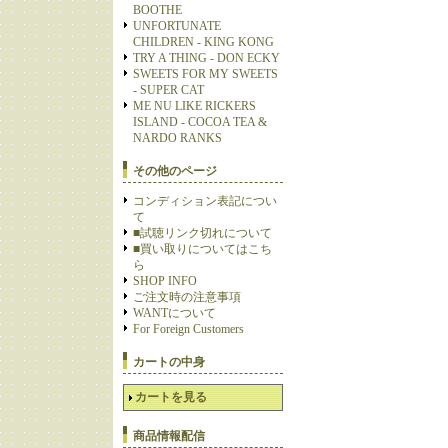
BOOTHE
UNFORTUNATE
CHILDREN - KING KONG
TRY A THING - DON ECKY
SWEETS FOR MY SWEETS
- SUPER CAT
ME NU LIKE RICKERS
ISLAND - COCOA TEA &
NARDO RANKS
その他のページ
コンディション表記につい
て
■試聴リンク切れについて
■買い取りについてはこち
ら
SHOP INFO
ご注文時の注意事項
WANTについて
For Foreign Customers
カートの中身
カートを見る
商品情報配信