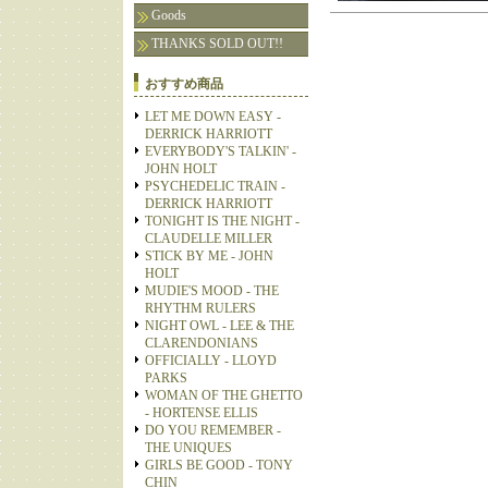
Goods
THANKS SOLD OUT!!
おすすめ商品
LET ME DOWN EASY -
DERRICK HARRIOTT
EVERYBODY'S TALKIN' -
JOHN HOLT
PSYCHEDELIC TRAIN -
DERRICK HARRIOTT
TONIGHT IS THE NIGHT -
CLAUDELLE MILLER
STICK BY ME - JOHN
HOLT
MUDIE'S MOOD - THE
RHYTHM RULERS
NIGHT OWL - LEE & THE
CLARENDONIANS
OFFICIALLY - LLOYD
PARKS
WOMAN OF THE GHETTO
- HORTENSE ELLIS
DO YOU REMEMBER -
THE UNIQUES
GIRLS BE GOOD - TONY
CHIN