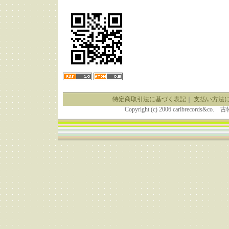
特定商取引法に基づく表記
｜
支払い方法
Copyright (c) 2006 caribrecor