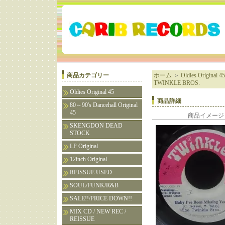
商品カテゴリー
ホーム
＞
Oldies Original 45
TWINKLE BROS.
Oldies Original 45
商品詳細
80～90's Dancehall Original
45
商品イメージ
SKENGDON DEAD
STOCK
LP Original
12inch Original
REISSUE USED
SOUL/FUNK/R&B
SALE!!/PRICE DOWN!!
MIX CD / NEW REC /
REISSUE