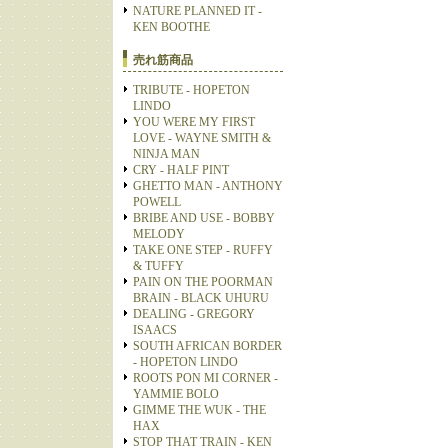
NATURE PLANNED IT -
KEN BOOTHE
売れ筋商品
TRIBUTE - HOPETON
LINDO
YOU WERE MY FIRST
LOVE - WAYNE SMITH &
NINJA MAN
CRY - HALF PINT
GHETTO MAN - ANTHONY
POWELL
BRIBE AND USE - BOBBY
MELODY
TAKE ONE STEP - RUFFY
& TUFFY
PAIN ON THE POORMAN
BRAIN - BLACK UHURU
DEALING - GREGORY
ISAACS
SOUTH AFRICAN BORDER
- HOPETON LINDO
ROOTS PON MI CORNER -
YAMMIE BOLO
GIMME THE WUK - THE
HAX
STOP THAT TRAIN - KEN