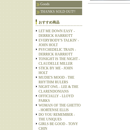
Goods
THANKS SOLD OUT!!
おすすめ商品
LET ME DOWN EASY -
DERRICK HARRIOTT
EVERYBODY'S TALKIN' -
JOHN HOLT
PSYCHEDELIC TRAIN -
DERRICK HARRIOTT
TONIGHT IS THE NIGHT -
CLAUDELLE MILLER
STICK BY ME - JOHN
HOLT
MUDIE'S MOOD - THE
RHYTHM RULERS
NIGHT OWL - LEE & THE
CLARENDONIANS
OFFICIALLY - LLOYD
PARKS
WOMAN OF THE GHETTO
- HORTENSE ELLIS
DO YOU REMEMBER -
THE UNIQUES
GIRLS BE GOOD - TONY
CHIN