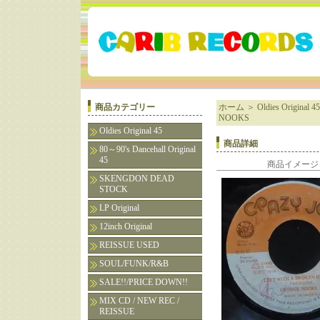
商品カテゴリー
ホーム
＞
Oldies Original 45
NOOKS
Oldies Original 45
商品詳細
80～90's Dancehall Original
45
商品イメージ
SKENGDON DEAD
STOCK
LP Original
12inch Original
REISSUE USED
SOUL/FUNK/R&B
SALE!!/PRICE DOWN!!
MIX CD / NEW REC /
REISSUE