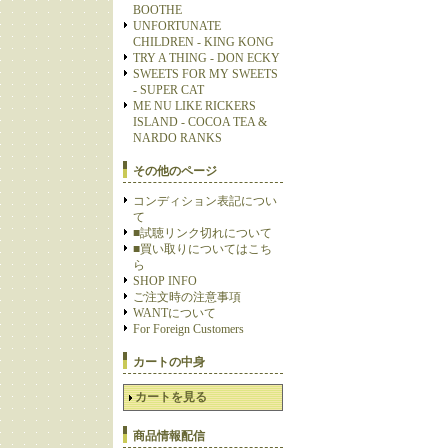
BOOTHE
UNFORTUNATE
CHILDREN - KING KONG
TRY A THING - DON ECKY
SWEETS FOR MY SWEETS
- SUPER CAT
ME NU LIKE RICKERS
ISLAND - COCOA TEA &
NARDO RANKS
その他のページ
コンディション表記につい
て
■試聴リンク切れについて
■買い取りについてはこち
ら
SHOP INFO
ご注文時の注意事項
WANTについて
For Foreign Customers
カートの中身
カートを見る
商品情報配信