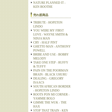
NATURE PLANNED IT -
KEN BOOTHE
売れ筋商品
TRIBUTE - HOPETON
LINDO
YOU WERE MY FIRST
LOVE - WAYNE SMITH &
NINJA MAN
CRY - HALF PINT
GHETTO MAN - ANTHONY
POWELL
BRIBE AND USE - BOBBY
MELODY
TAKE ONE STEP - RUFFY
& TUFFY
PAIN ON THE POORMAN
BRAIN - BLACK UHURU
DEALING - GREGORY
ISAACS
SOUTH AFRICAN BORDER
- HOPETON LINDO
ROOTS PON MI CORNER -
YAMMIE BOLO
GIMME THE WUK - THE
HAX
STOP THAT TRAIN - KEN