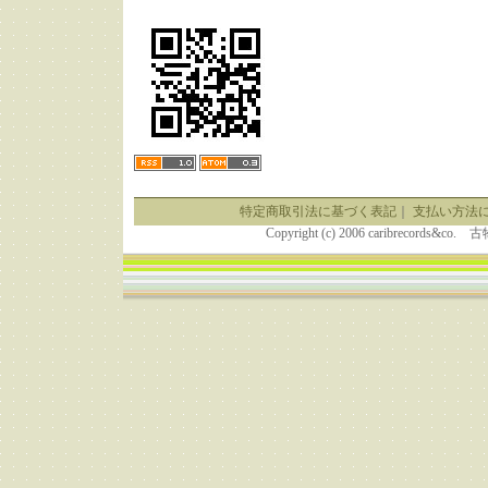
特定商取引法に基づく表記
｜
支払い方法
Copyright (c) 2006 caribrecor