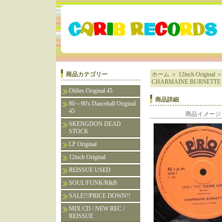
商品カテゴリー
ホーム
＞
12inch Original
CHARMAINE BURNETTE
Oldies Original 45
商品詳細
80～90's Dancehall Original
45
商品イメージ
SKENGDON DEAD
STOCK
LP Original
12inch Original
REISSUE USED
SOUL/FUNK/R&B
SALE!!/PRICE DOWN!!
MIX CD / NEW REC /
REISSUE