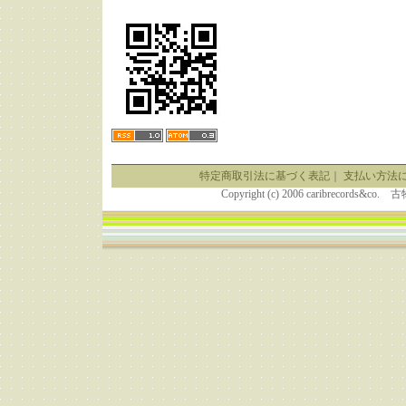
特定商取引法に基づく表記
｜
支払い方法
Copyright (c) 2006 caribrecor