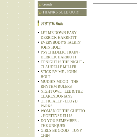
Goods
THANKS SOLD OUT!!
おすすめ商品
LET ME DOWN EASY -
DERRICK HARRIOTT
EVERYBODY'S TALKIN' -
JOHN HOLT
PSYCHEDELIC TRAIN -
DERRICK HARRIOTT
TONIGHT IS THE NIGHT -
CLAUDELLE MILLER
STICK BY ME - JOHN
HOLT
MUDIE'S MOOD - THE
RHYTHM RULERS
NIGHT OWL - LEE & THE
CLARENDONIANS
OFFICIALLY - LLOYD
PARKS
WOMAN OF THE GHETTO
- HORTENSE ELLIS
DO YOU REMEMBER -
THE UNIQUES
GIRLS BE GOOD - TONY
CHIN