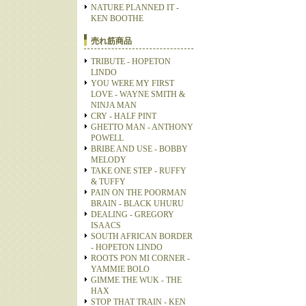
NATURE PLANNED IT -
KEN BOOTHE
売れ筋商品
TRIBUTE - HOPETON
LINDO
YOU WERE MY FIRST
LOVE - WAYNE SMITH &
NINJA MAN
CRY - HALF PINT
GHETTO MAN - ANTHONY
POWELL
BRIBE AND USE - BOBBY
MELODY
TAKE ONE STEP - RUFFY
& TUFFY
PAIN ON THE POORMAN
BRAIN - BLACK UHURU
DEALING - GREGORY
ISAACS
SOUTH AFRICAN BORDER
- HOPETON LINDO
ROOTS PON MI CORNER -
YAMMIE BOLO
GIMME THE WUK - THE
HAX
STOP THAT TRAIN - KEN