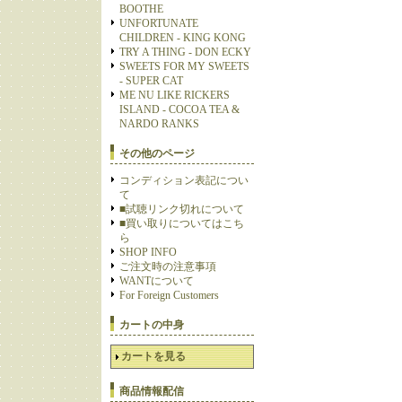
BOOTHE
UNFORTUNATE
CHILDREN - KING KONG
TRY A THING - DON ECKY
SWEETS FOR MY SWEETS
- SUPER CAT
ME NU LIKE RICKERS
ISLAND - COCOA TEA &
NARDO RANKS
その他のページ
コンディション表記につい
て
■試聴リンク切れについて
■買い取りについてはこち
ら
SHOP INFO
ご注文時の注意事項
WANTについて
For Foreign Customers
カートの中身
カートを見る
商品情報配信