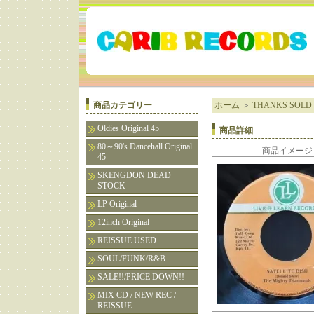
商品カテゴリー
ホーム
＞
THANKS SOLD 
Oldies Original 45
商品詳細
80～90's Dancehall Original
商品イメージ
45
SKENGDON DEAD
STOCK
LP Original
12inch Original
REISSUE USED
SOUL/FUNK/R&B
SALE!!/PRICE DOWN!!
MIX CD / NEW REC /
REISSUE