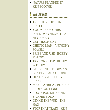
NATURE PLANNED IT -
KEN BOOTHE
売れ筋商品
TRIBUTE - HOPETON
LINDO
YOU WERE MY FIRST
LOVE - WAYNE SMITH &
NINJA MAN
CRY - HALF PINT
GHETTO MAN - ANTHONY
POWELL
BRIBE AND USE - BOBBY
MELODY
TAKE ONE STEP - RUFFY
& TUFFY
PAIN ON THE POORMAN
BRAIN - BLACK UHURU
DEALING - GREGORY
ISAACS
SOUTH AFRICAN BORDER
- HOPETON LINDO
ROOTS PON MI CORNER -
YAMMIE BOLO
GIMME THE WUK - THE
HAX
STOP THAT TRAIN - KEN