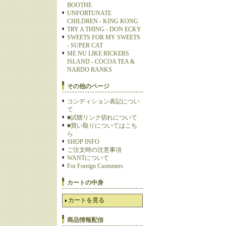
BOOTHE
UNFORTUNATE
CHILDREN - KING KONG
TRY A THING - DON ECKY
SWEETS FOR MY SWEETS
- SUPER CAT
ME NU LIKE RICKERS
ISLAND - COCOA TEA &
NARDO RANKS
その他のページ
コンディション表記につい
て
■試聴リンク切れについて
■買い取りについてはこち
ら
SHOP INFO
ご注文時の注意事項
WANTについて
For Foreign Customers
カートの中身
カートを見る
商品情報配信