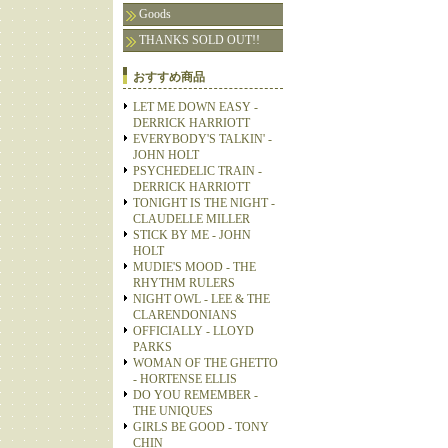
Goods
THANKS SOLD OUT!!
おすすめ商品
LET ME DOWN EASY -
DERRICK HARRIOTT
EVERYBODY'S TALKIN' -
JOHN HOLT
PSYCHEDELIC TRAIN -
DERRICK HARRIOTT
TONIGHT IS THE NIGHT -
CLAUDELLE MILLER
STICK BY ME - JOHN
HOLT
MUDIE'S MOOD - THE
RHYTHM RULERS
NIGHT OWL - LEE & THE
CLARENDONIANS
OFFICIALLY - LLOYD
PARKS
WOMAN OF THE GHETTO
- HORTENSE ELLIS
DO YOU REMEMBER -
THE UNIQUES
GIRLS BE GOOD - TONY
CHIN