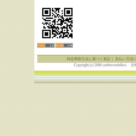
特定商取引法に基づく表記
｜
支払い方法
Copyright (c) 2006 caribrecor