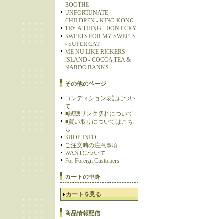
BOOTHE
UNFORTUNATE
CHILDREN - KING KONG
TRY A THING - DON ECKY
SWEETS FOR MY SWEETS
- SUPER CAT
ME NU LIKE RICKERS
ISLAND - COCOA TEA &
NARDO RANKS
その他のページ
コンディション表記につい
て
■試聴リンク切れについて
■買い取りについてはこち
ら
SHOP INFO
ご注文時の注意事項
WANTについて
For Foreign Customers
カートの中身
カートを見る
商品情報配信