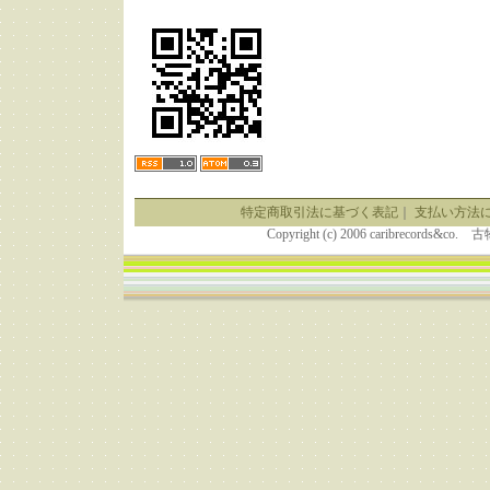
特定商取引法に基づく表記
｜
支払い方法
Copyright (c) 2006 caribrecor