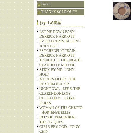
Goods
THANKS SOLD OUT!!
おすすめ商品
LET ME DOWN EASY -
DERRICK HARRIOTT
EVERYBODY'S TALKIN' -
JOHN HOLT
PSYCHEDELIC TRAIN -
DERRICK HARRIOTT
TONIGHT IS THE NIGHT -
CLAUDELLE MILLER
STICK BY ME - JOHN
HOLT
MUDIE'S MOOD - THE
RHYTHM RULERS
NIGHT OWL - LEE & THE
CLARENDONIANS
OFFICIALLY - LLOYD
PARKS
WOMAN OF THE GHETTO
- HORTENSE ELLIS
DO YOU REMEMBER -
THE UNIQUES
GIRLS BE GOOD - TONY
CHIN