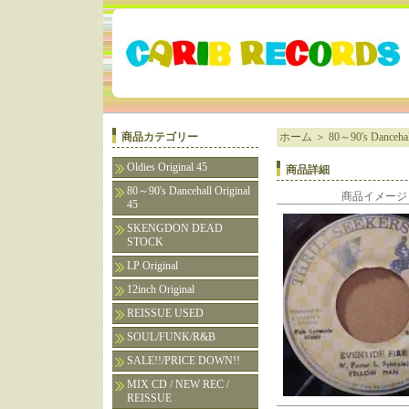
商品カテゴリー
ホーム
＞
80～90's Dancehall
Oldies Original 45
商品詳細
80～90's Dancehall Original
商品イメージ
45
SKENGDON DEAD
STOCK
LP Original
12inch Original
REISSUE USED
SOUL/FUNK/R&B
SALE!!/PRICE DOWN!!
MIX CD / NEW REC /
REISSUE