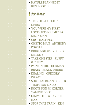
NATURE PLANNED IT -
KEN BOOTHE
売れ筋商品
TRIBUTE - HOPETON
LINDO
YOU WERE MY FIRST
LOVE - WAYNE SMITH &
NINJA MAN
CRY - HALF PINT
GHETTO MAN - ANTHONY
POWELL
BRIBE AND USE - BOBBY
MELODY
TAKE ONE STEP - RUFFY
& TUFFY
PAIN ON THE POORMAN
BRAIN - BLACK UHURU
DEALING - GREGORY
ISAACS
SOUTH AFRICAN BORDER
- HOPETON LINDO
ROOTS PON MI CORNER -
YAMMIE BOLO
GIMME THE WUK - THE
HAX
STOP THAT TRAIN - KEN