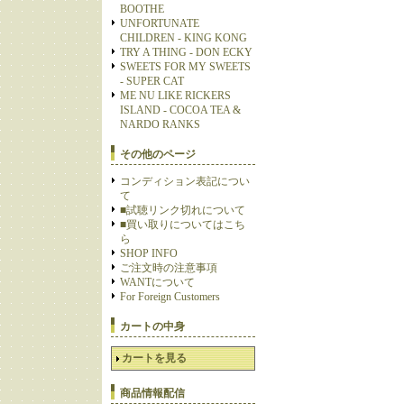
BOOTHE
UNFORTUNATE
CHILDREN - KING KONG
TRY A THING - DON ECKY
SWEETS FOR MY SWEETS
- SUPER CAT
ME NU LIKE RICKERS
ISLAND - COCOA TEA &
NARDO RANKS
その他のページ
コンディション表記につい
て
■試聴リンク切れについて
■買い取りについてはこち
ら
SHOP INFO
ご注文時の注意事項
WANTについて
For Foreign Customers
カートの中身
カートを見る
商品情報配信