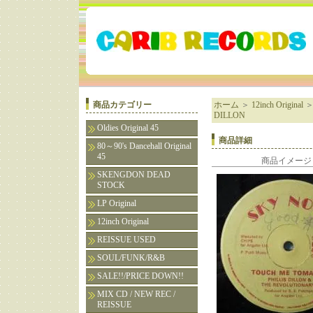
商品カテゴリー
ホーム
＞
12inch Original
DILLON
Oldies Original 45
商品詳細
80～90's Dancehall Original
45
商品イメージ
SKENGDON DEAD
STOCK
LP Original
12inch Original
REISSUE USED
SOUL/FUNK/R&B
SALE!!/PRICE DOWN!!
MIX CD / NEW REC /
REISSUE