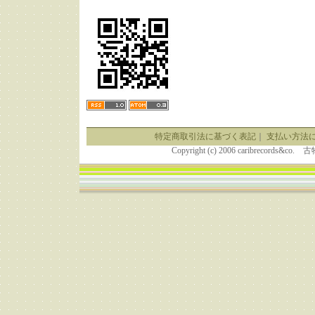
特定商取引法に基づく表記
｜
支払い方法
Copyright (c) 2006 caribrecor