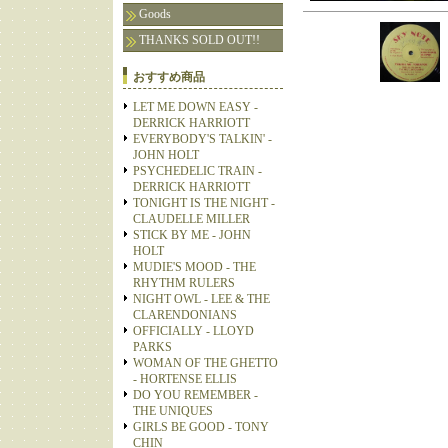
Goods
THANKS SOLD OUT!!
おすすめ商品
LET ME DOWN EASY -
DERRICK HARRIOTT
EVERYBODY'S TALKIN' -
JOHN HOLT
PSYCHEDELIC TRAIN -
DERRICK HARRIOTT
TONIGHT IS THE NIGHT -
CLAUDELLE MILLER
STICK BY ME - JOHN
HOLT
MUDIE'S MOOD - THE
RHYTHM RULERS
NIGHT OWL - LEE & THE
CLARENDONIANS
OFFICIALLY - LLOYD
PARKS
WOMAN OF THE GHETTO
- HORTENSE ELLIS
DO YOU REMEMBER -
THE UNIQUES
GIRLS BE GOOD - TONY
CHIN