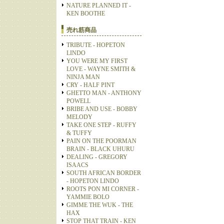
NATURE PLANNED IT -
KEN BOOTHE
売れ筋商品
TRIBUTE - HOPETON
LINDO
YOU WERE MY FIRST
LOVE - WAYNE SMITH &
NINJA MAN
CRY - HALF PINT
GHETTO MAN - ANTHONY
POWELL
BRIBE AND USE - BOBBY
MELODY
TAKE ONE STEP - RUFFY
& TUFFY
PAIN ON THE POORMAN
BRAIN - BLACK UHURU
DEALING - GREGORY
ISAACS
SOUTH AFRICAN BORDER
- HOPETON LINDO
ROOTS PON MI CORNER -
YAMMIE BOLO
GIMME THE WUK - THE
HAX
STOP THAT TRAIN - KEN