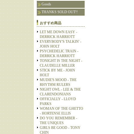
Goods
THANKS SOLD OUT!!
おすすめ商品
LET ME DOWN EASY -
DERRICK HARRIOTT
EVERYBODY'S TALKIN' -
JOHN HOLT
PSYCHEDELIC TRAIN -
DERRICK HARRIOTT
TONIGHT IS THE NIGHT -
CLAUDELLE MILLER
STICK BY ME - JOHN
HOLT
MUDIE'S MOOD - THE
RHYTHM RULERS
NIGHT OWL - LEE & THE
CLARENDONIANS
OFFICIALLY - LLOYD
PARKS
WOMAN OF THE GHETTO
- HORTENSE ELLIS
DO YOU REMEMBER -
THE UNIQUES
GIRLS BE GOOD - TONY
CHIN