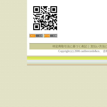
特定商取引法に基づく表記
｜
支払い方法
Copyright (c) 2006 caribrecor