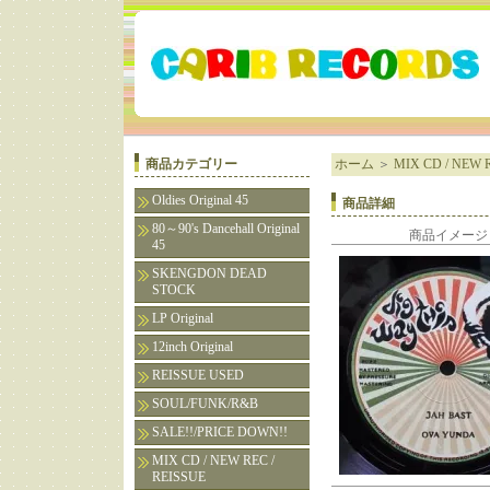
商品カテゴリー
ホーム
＞
MIX CD / NEW R
Oldies Original 45
商品詳細
80～90's Dancehall Original
商品イメージ
45
SKENGDON DEAD
STOCK
LP Original
12inch Original
REISSUE USED
SOUL/FUNK/R&B
SALE!!/PRICE DOWN!!
MIX CD / NEW REC /
REISSUE