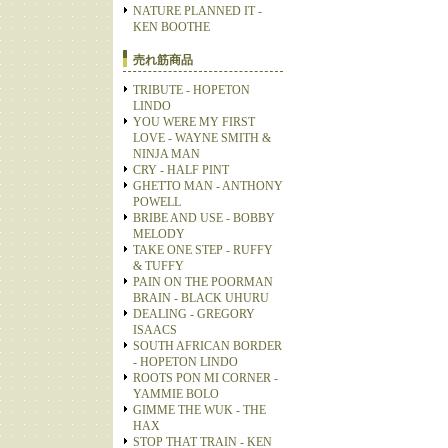
NATURE PLANNED IT -
KEN BOOTHE
売れ筋商品
TRIBUTE - HOPETON
LINDO
YOU WERE MY FIRST
LOVE - WAYNE SMITH &
NINJA MAN
CRY - HALF PINT
GHETTO MAN - ANTHONY
POWELL
BRIBE AND USE - BOBBY
MELODY
TAKE ONE STEP - RUFFY
& TUFFY
PAIN ON THE POORMAN
BRAIN - BLACK UHURU
DEALING - GREGORY
ISAACS
SOUTH AFRICAN BORDER
- HOPETON LINDO
ROOTS PON MI CORNER -
YAMMIE BOLO
GIMME THE WUK - THE
HAX
STOP THAT TRAIN - KEN