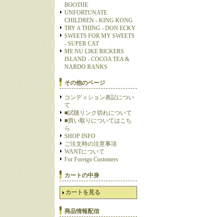
BOOTHE
UNFORTUNATE
CHILDREN - KING KONG
TRY A THING - DON ECKY
SWEETS FOR MY SWEETS
- SUPER CAT
ME NU LIKE RICKERS
ISLAND - COCOA TEA &
NARDO RANKS
その他のページ
コンディション表記につい
て
■試聴リンク切れについて
■買い取りについてはこち
ら
SHOP INFO
ご注文時の注意事項
WANTについて
For Foreign Customers
カートの中身
カートを見る
商品情報配信