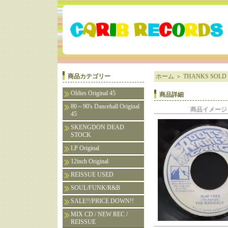
商品カテゴリー
ホーム
＞
THANKS SOLD 
Oldies Original 45
商品詳細
80～90's Dancehall Original
商品イメージ
45
SKENGDON DEAD
STOCK
LP Original
12inch Original
REISSUE USED
SOUL/FUNK/R&B
SALE!!/PRICE DOWN!!
MIX CD / NEW REC /
REISSUE