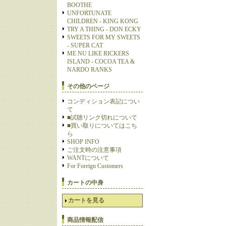
BOOTHE
UNFORTUNATE
CHILDREN - KING KONG
TRY A THING - DON ECKY
SWEETS FOR MY SWEETS
- SUPER CAT
ME NU LIKE RICKERS
ISLAND - COCOA TEA &
NARDO RANKS
その他のページ
コンディション表記につい
て
■試聴リンク切れについて
■買い取りについてはこち
ら
SHOP INFO
ご注文時の注意事項
WANTについて
For Foreign Customers
カートの中身
カートを見る
商品情報配信