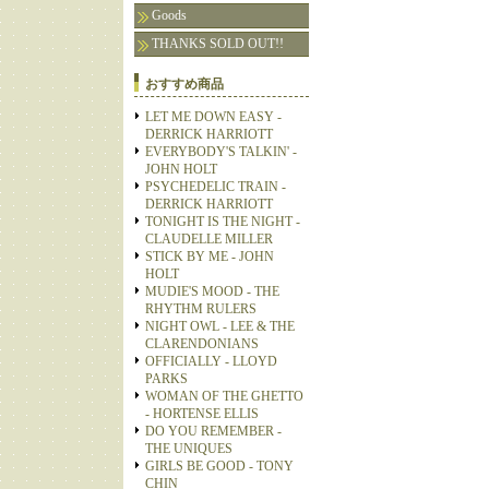
Goods
THANKS SOLD OUT!!
おすすめ商品
LET ME DOWN EASY -
DERRICK HARRIOTT
EVERYBODY'S TALKIN' -
JOHN HOLT
PSYCHEDELIC TRAIN -
DERRICK HARRIOTT
TONIGHT IS THE NIGHT -
CLAUDELLE MILLER
STICK BY ME - JOHN
HOLT
MUDIE'S MOOD - THE
RHYTHM RULERS
NIGHT OWL - LEE & THE
CLARENDONIANS
OFFICIALLY - LLOYD
PARKS
WOMAN OF THE GHETTO
- HORTENSE ELLIS
DO YOU REMEMBER -
THE UNIQUES
GIRLS BE GOOD - TONY
CHIN