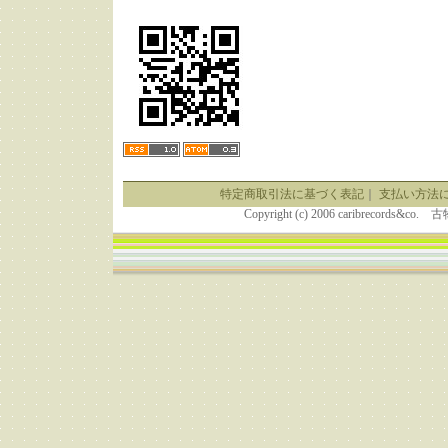
特定商取引法に基づく表記
｜
支払い方法
Copyright (c) 2006 caribrecor