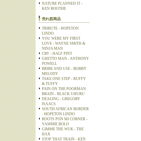
NATURE PLANNED IT -
KEN BOOTHE
売れ筋商品
TRIBUTE - HOPETON
LINDO
YOU WERE MY FIRST
LOVE - WAYNE SMITH &
NINJA MAN
CRY - HALF PINT
GHETTO MAN - ANTHONY
POWELL
BRIBE AND USE - BOBBY
MELODY
TAKE ONE STEP - RUFFY
& TUFFY
PAIN ON THE POORMAN
BRAIN - BLACK UHURU
DEALING - GREGORY
ISAACS
SOUTH AFRICAN BORDER
- HOPETON LINDO
ROOTS PON MI CORNER -
YAMMIE BOLO
GIMME THE WUK - THE
HAX
STOP THAT TRAIN - KEN