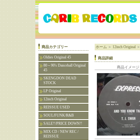
商品カテゴリー
ホーム
＞
12inch Original
Oldies Original 45
商品詳細
80～90's Dancehall Original
商品イメージ
45
SKENGDON DEAD
STOCK
LP Original
12inch Original
REISSUE USED
SOUL/FUNK/R&B
SALE!!/PRICE DOWN!!
MIX CD / NEW REC /
REISSUE