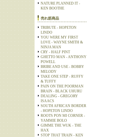
NATURE PLANNED IT -
KEN BOOTHE
売れ筋商品
TRIBUTE - HOPETON
LINDO
YOU WERE MY FIRST
LOVE - WAYNE SMITH &
NINJA MAN
CRY - HALF PINT
GHETTO MAN - ANTHONY
POWELL
BRIBE AND USE - BOBBY
MELODY
TAKE ONE STEP - RUFFY
& TUFFY
PAIN ON THE POORMAN
BRAIN - BLACK UHURU
DEALING - GREGORY
ISAACS
SOUTH AFRICAN BORDER
- HOPETON LINDO
ROOTS PON MI CORNER -
YAMMIE BOLO
GIMME THE WUK - THE
HAX
STOP THAT TRAIN - KEN