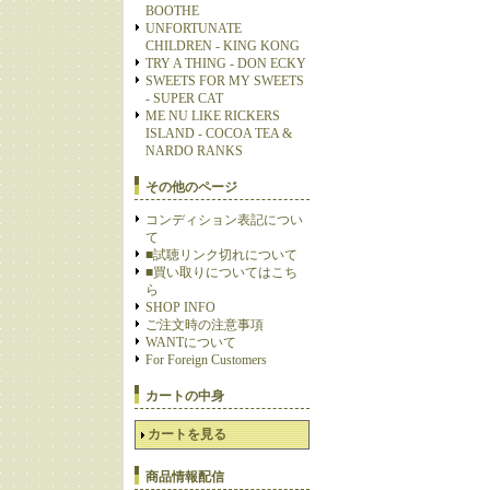
BOOTHE
UNFORTUNATE
CHILDREN - KING KONG
TRY A THING - DON ECKY
SWEETS FOR MY SWEETS
- SUPER CAT
ME NU LIKE RICKERS
ISLAND - COCOA TEA &
NARDO RANKS
その他のページ
コンディション表記につい
て
■試聴リンク切れについて
■買い取りについてはこち
ら
SHOP INFO
ご注文時の注意事項
WANTについて
For Foreign Customers
カートの中身
カートを見る
商品情報配信