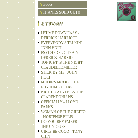
Goods
THANKS SOLD OUT!!
おすすめ商品
LET ME DOWN EASY -
DERRICK HARRIOTT
EVERYBODY'S TALKIN' -
JOHN HOLT
PSYCHEDELIC TRAIN -
DERRICK HARRIOTT
TONIGHT IS THE NIGHT -
CLAUDELLE MILLER
STICK BY ME - JOHN
HOLT
MUDIE'S MOOD - THE
RHYTHM RULERS
NIGHT OWL - LEE & THE
CLARENDONIANS
OFFICIALLY - LLOYD
PARKS
WOMAN OF THE GHETTO
- HORTENSE ELLIS
DO YOU REMEMBER -
THE UNIQUES
GIRLS BE GOOD - TONY
CHIN