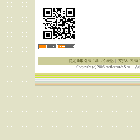
特定商取引法に基づく表記
｜
支払い方法
Copyright (c) 2006 caribrecor