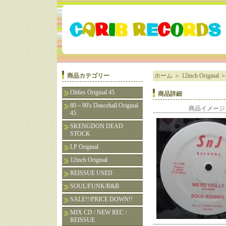
商品カテゴリー
ホーム
＞
12inch Original
Oldies Original 45
商品詳細
80～90's Dancehall Original
商品イメージ
45
SKENGDON DEAD
STOCK
LP Original
12inch Original
REISSUE USED
SOUL/FUNK/R&B
SALE!!/PRICE DOWN!!
MIX CD / NEW REC /
REISSUE