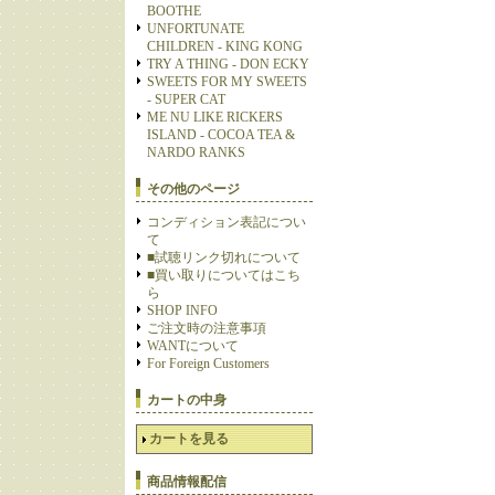
BOOTHE
UNFORTUNATE
CHILDREN - KING KONG
TRY A THING - DON ECKY
SWEETS FOR MY SWEETS
- SUPER CAT
ME NU LIKE RICKERS
ISLAND - COCOA TEA &
NARDO RANKS
その他のページ
コンディション表記につい
て
■試聴リンク切れについて
■買い取りについてはこち
ら
SHOP INFO
ご注文時の注意事項
WANTについて
For Foreign Customers
カートの中身
カートを見る
商品情報配信