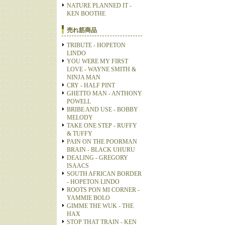
NATURE PLANNED IT -
KEN BOOTHE
売れ筋商品
TRIBUTE - HOPETON
LINDO
YOU WERE MY FIRST
LOVE - WAYNE SMITH &
NINJA MAN
CRY - HALF PINT
GHETTO MAN - ANTHONY
POWELL
BRIBE AND USE - BOBBY
MELODY
TAKE ONE STEP - RUFFY
& TUFFY
PAIN ON THE POORMAN
BRAIN - BLACK UHURU
DEALING - GREGORY
ISAACS
SOUTH AFRICAN BORDER
- HOPETON LINDO
ROOTS PON MI CORNER -
YAMMIE BOLO
GIMME THE WUK - THE
HAX
STOP THAT TRAIN - KEN