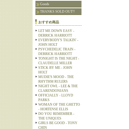
Goods
THANKS SOLD OUT!!
おすすめ商品
LET ME DOWN EASY -
DERRICK HARRIOTT
EVERYBODY'S TALKIN' -
JOHN HOLT
PSYCHEDELIC TRAIN -
DERRICK HARRIOTT
TONIGHT IS THE NIGHT -
CLAUDELLE MILLER
STICK BY ME - JOHN
HOLT
MUDIE'S MOOD - THE
RHYTHM RULERS
NIGHT OWL - LEE & THE
CLARENDONIANS
OFFICIALLY - LLOYD
PARKS
WOMAN OF THE GHETTO
- HORTENSE ELLIS
DO YOU REMEMBER -
THE UNIQUES
GIRLS BE GOOD - TONY
CHIN