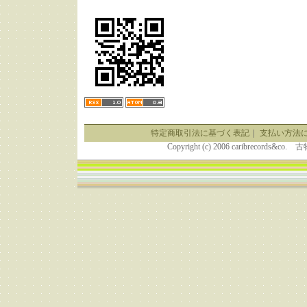
特定商取引法に基づく表記
｜
支払い方法
Copyright (c) 2006 caribrecor