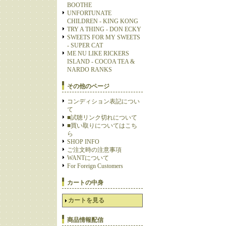
BOOTHE
UNFORTUNATE
CHILDREN - KING KONG
TRY A THING - DON ECKY
SWEETS FOR MY SWEETS
- SUPER CAT
ME NU LIKE RICKERS
ISLAND - COCOA TEA &
NARDO RANKS
その他のページ
コンディション表記につい
て
■試聴リンク切れについて
■買い取りについてはこち
ら
SHOP INFO
ご注文時の注意事項
WANTについて
For Foreign Customers
カートの中身
カートを見る
商品情報配信