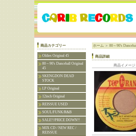
商品カテゴリー
ホーム
＞
80～90's Dancehall
Oldies Original 45
商品詳細
80～90's Dancehall Original
商品イメージ
45
SKENGDON DEAD
STOCK
LP Original
12inch Original
REISSUE USED
SOUL/FUNK/R&B
SALE!!/PRICE DOWN!!
MIX CD / NEW REC /
REISSUE