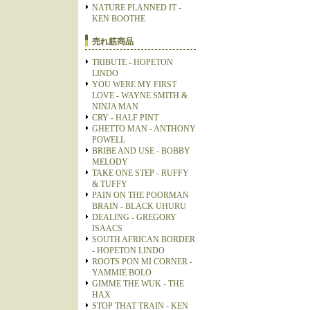
NATURE PLANNED IT -
KEN BOOTHE
売れ筋商品
TRIBUTE - HOPETON
LINDO
YOU WERE MY FIRST
LOVE - WAYNE SMITH &
NINJA MAN
CRY - HALF PINT
GHETTO MAN - ANTHONY
POWELL
BRIBE AND USE - BOBBY
MELODY
TAKE ONE STEP - RUFFY
& TUFFY
PAIN ON THE POORMAN
BRAIN - BLACK UHURU
DEALING - GREGORY
ISAACS
SOUTH AFRICAN BORDER
- HOPETON LINDO
ROOTS PON MI CORNER -
YAMMIE BOLO
GIMME THE WUK - THE
HAX
STOP THAT TRAIN - KEN