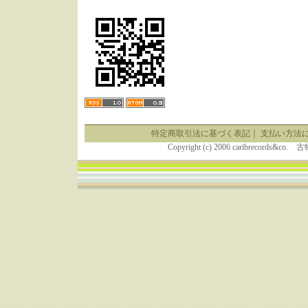
特定商取引法に基づく表記
｜
支払い方法
Copyright (c) 2006 caribrecor