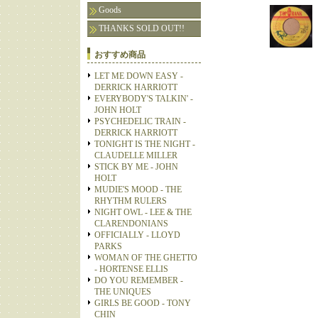
Goods
THANKS SOLD OUT!!
おすすめ商品
LET ME DOWN EASY -
DERRICK HARRIOTT
EVERYBODY'S TALKIN' -
JOHN HOLT
PSYCHEDELIC TRAIN -
DERRICK HARRIOTT
TONIGHT IS THE NIGHT -
CLAUDELLE MILLER
STICK BY ME - JOHN
HOLT
MUDIE'S MOOD - THE
RHYTHM RULERS
NIGHT OWL - LEE & THE
CLARENDONIANS
OFFICIALLY - LLOYD
PARKS
WOMAN OF THE GHETTO
- HORTENSE ELLIS
DO YOU REMEMBER -
THE UNIQUES
GIRLS BE GOOD - TONY
CHIN