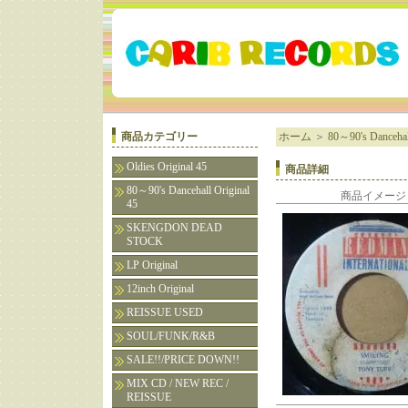
商品カテゴリー
ホーム
＞
80～90's Dancehall
Oldies Original 45
商品詳細
80～90's Dancehall Original
商品イメージ
45
SKENGDON DEAD
STOCK
LP Original
12inch Original
REISSUE USED
SOUL/FUNK/R&B
SALE!!/PRICE DOWN!!
MIX CD / NEW REC /
REISSUE