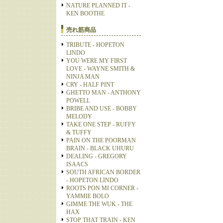
NATURE PLANNED IT -
KEN BOOTHE
売れ筋商品
TRIBUTE - HOPETON
LINDO
YOU WERE MY FIRST
LOVE - WAYNE SMITH &
NINJA MAN
CRY - HALF PINT
GHETTO MAN - ANTHONY
POWELL
BRIBE AND USE - BOBBY
MELODY
TAKE ONE STEP - RUFFY
& TUFFY
PAIN ON THE POORMAN
BRAIN - BLACK UHURU
DEALING - GREGORY
ISAACS
SOUTH AFRICAN BORDER
- HOPETON LINDO
ROOTS PON MI CORNER -
YAMMIE BOLO
GIMME THE WUK - THE
HAX
STOP THAT TRAIN - KEN