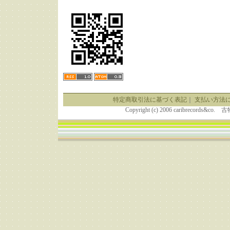
特定商取引法に基づく表記
｜
支払い方法
Copyright (c) 2006 caribrecor