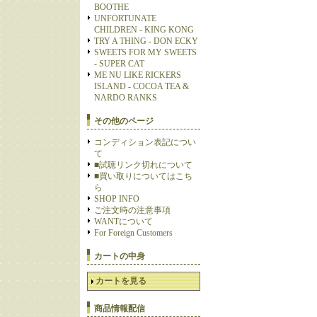
BOOTHE
UNFORTUNATE
CHILDREN - KING KONG
TRY A THING - DON ECKY
SWEETS FOR MY SWEETS
- SUPER CAT
ME NU LIKE RICKERS
ISLAND - COCOA TEA &
NARDO RANKS
その他のページ
コンディション表記につい
て
■試聴リンク切れについて
■買い取りについてはこち
ら
SHOP INFO
ご注文時の注意事項
WANTについて
For Foreign Customers
カートの中身
カートを見る
商品情報配信