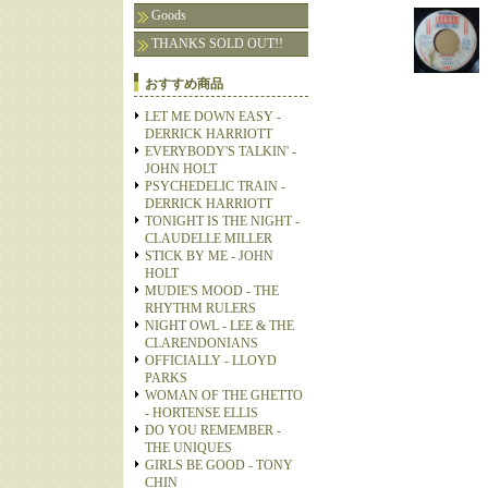
Goods
THANKS SOLD OUT!!
おすすめ商品
LET ME DOWN EASY -
DERRICK HARRIOTT
EVERYBODY'S TALKIN' -
JOHN HOLT
PSYCHEDELIC TRAIN -
DERRICK HARRIOTT
TONIGHT IS THE NIGHT -
CLAUDELLE MILLER
STICK BY ME - JOHN
HOLT
MUDIE'S MOOD - THE
RHYTHM RULERS
NIGHT OWL - LEE & THE
CLARENDONIANS
OFFICIALLY - LLOYD
PARKS
WOMAN OF THE GHETTO
- HORTENSE ELLIS
DO YOU REMEMBER -
THE UNIQUES
GIRLS BE GOOD - TONY
CHIN