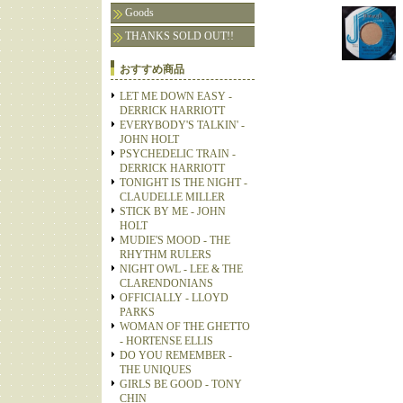
Goods
THANKS SOLD OUT!!
おすすめ商品
LET ME DOWN EASY -
DERRICK HARRIOTT
EVERYBODY'S TALKIN' -
JOHN HOLT
PSYCHEDELIC TRAIN -
DERRICK HARRIOTT
TONIGHT IS THE NIGHT -
CLAUDELLE MILLER
STICK BY ME - JOHN
HOLT
MUDIE'S MOOD - THE
RHYTHM RULERS
NIGHT OWL - LEE & THE
CLARENDONIANS
OFFICIALLY - LLOYD
PARKS
WOMAN OF THE GHETTO
- HORTENSE ELLIS
DO YOU REMEMBER -
THE UNIQUES
GIRLS BE GOOD - TONY
CHIN