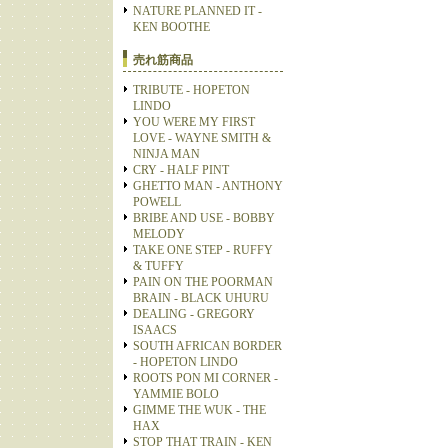
NATURE PLANNED IT -
KEN BOOTHE
売れ筋商品
TRIBUTE - HOPETON
LINDO
YOU WERE MY FIRST
LOVE - WAYNE SMITH &
NINJA MAN
CRY - HALF PINT
GHETTO MAN - ANTHONY
POWELL
BRIBE AND USE - BOBBY
MELODY
TAKE ONE STEP - RUFFY
& TUFFY
PAIN ON THE POORMAN
BRAIN - BLACK UHURU
DEALING - GREGORY
ISAACS
SOUTH AFRICAN BORDER
- HOPETON LINDO
ROOTS PON MI CORNER -
YAMMIE BOLO
GIMME THE WUK - THE
HAX
STOP THAT TRAIN - KEN