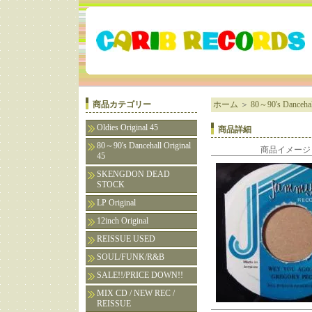
商品カテゴリー
ホーム
＞
80～90's Dancehall
Oldies Original 45
商品詳細
80～90's Dancehall Original
商品イメージ
45
SKENGDON DEAD
STOCK
LP Original
12inch Original
REISSUE USED
SOUL/FUNK/R&B
SALE!!/PRICE DOWN!!
MIX CD / NEW REC /
REISSUE