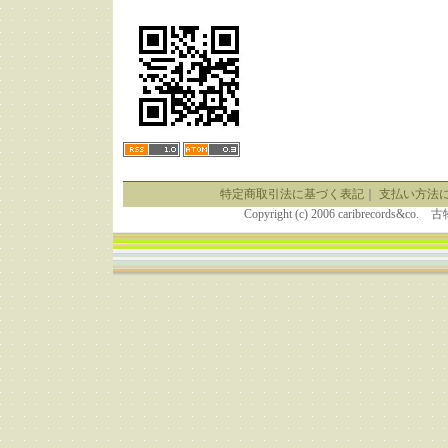
特定商取引法に基づく表記
｜
支払い方法
Copyright (c) 2006 caribrecor