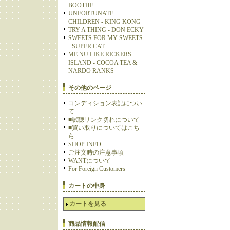
BOOTHE
UNFORTUNATE
CHILDREN - KING KONG
TRY A THING - DON ECKY
SWEETS FOR MY SWEETS
- SUPER CAT
ME NU LIKE RICKERS
ISLAND - COCOA TEA &
NARDO RANKS
その他のページ
コンディション表記につい
て
■試聴リンク切れについて
■買い取りについてはこち
ら
SHOP INFO
ご注文時の注意事項
WANTについて
For Foreign Customers
カートの中身
カートを見る
商品情報配信