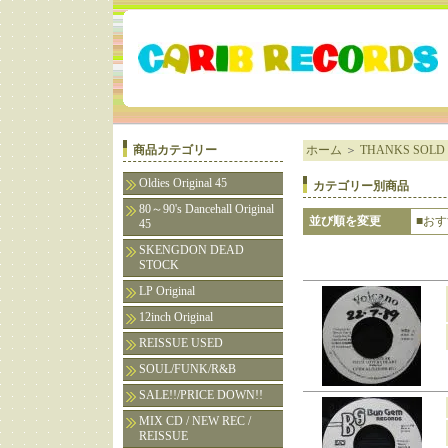
商品カテゴリー
ホーム
＞
THANKS SOLD 
Oldies Original 45
カテゴリー別商品
80～90's Dancehall Original
並び順を変更
■お
45
SKENGDON DEAD
STOCK
LP Original
12inch Original
REISSUE USED
SOUL/FUNK/R&B
SALE!!/PRICE DOWN!!
MIX CD / NEW REC /
REISSUE