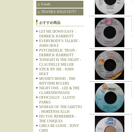
Goods
THANKS SOLD OUT!!
おすすめ商品
LET ME DOWN EASY -
DERRICK HARRIOTT
EVERYBODY'S TALKIN' -
JOHN HOLT
PSYCHEDELIC TRAIN -
DERRICK HARRIOTT
TONIGHT IS THE NIGHT -
CLAUDELLE MILLER
STICK BY ME - JOHN
HOLT
MUDIE'S MOOD - THE
RHYTHM RULERS
NIGHT OWL - LEE & THE
CLARENDONIANS
OFFICIALLY - LLOYD
PARKS
WOMAN OF THE GHETTO
- HORTENSE ELLIS
DO YOU REMEMBER -
THE UNIQUES
GIRLS BE GOOD - TONY
CHIN