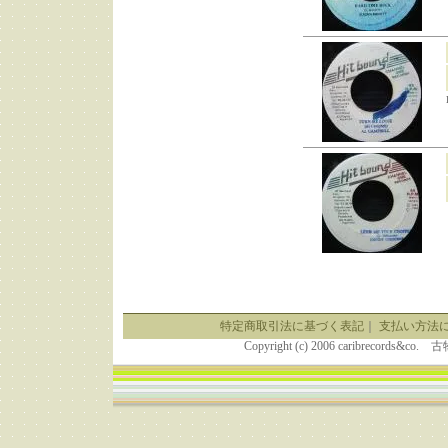
特定商取引法に基づく表記
｜
支払い方法
Copyright (c) 2006 caribrecor