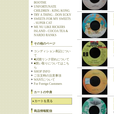
BOOTHE
UNFORTUNATE
CHILDREN - KING KONG
TRY A THING - DON ECKY
SWEETS FOR MY SWEETS
- SUPER CAT
ME NU LIKE RICKERS
ISLAND - COCOA TEA &
NARDO RANKS
その他のページ
コンディション表記につい
て
■試聴リンク切れについて
■買い取りについてはこち
ら
SHOP INFO
ご注文時の注意事項
WANTについて
For Foreign Customers
カートの中身
カートを見る
商品情報配信