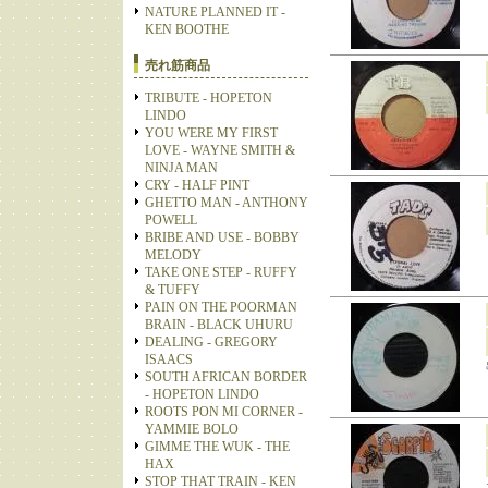
NATURE PLANNED IT -
KEN BOOTHE
売れ筋商品
TRIBUTE - HOPETON
LINDO
YOU WERE MY FIRST
LOVE - WAYNE SMITH &
NINJA MAN
CRY - HALF PINT
GHETTO MAN - ANTHONY
POWELL
BRIBE AND USE - BOBBY
MELODY
TAKE ONE STEP - RUFFY
& TUFFY
PAIN ON THE POORMAN
BRAIN - BLACK UHURU
DEALING - GREGORY
ISAACS
SOUTH AFRICAN BORDER
- HOPETON LINDO
ROOTS PON MI CORNER -
YAMMIE BOLO
GIMME THE WUK - THE
HAX
STOP THAT TRAIN - KEN