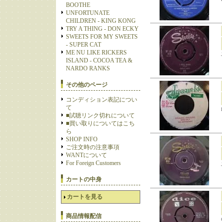
BOOTHE
UNFORTUNATE
CHILDREN - KING KONG
TRY A THING - DON ECKY
SWEETS FOR MY SWEETS
- SUPER CAT
ME NU LIKE RICKERS
ISLAND - COCOA TEA &
NARDO RANKS
その他のページ
コンディション表記につい
て
■試聴リンク切れについて
■買い取りについてはこち
ら
SHOP INFO
ご注文時の注意事項
WANTについて
For Foreign Customers
カートの中身
カートを見る
商品情報配信