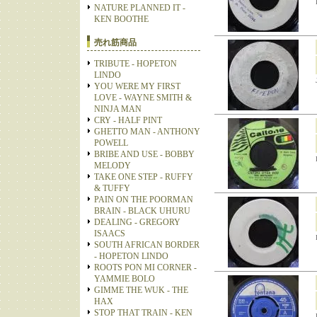
NATURE PLANNED IT -
KEN BOOTHE
売れ筋商品
TRIBUTE - HOPETON
LINDO
YOU WERE MY FIRST
LOVE - WAYNE SMITH &
NINJA MAN
CRY - HALF PINT
GHETTO MAN - ANTHONY
POWELL
BRIBE AND USE - BOBBY
MELODY
TAKE ONE STEP - RUFFY
& TUFFY
PAIN ON THE POORMAN
BRAIN - BLACK UHURU
DEALING - GREGORY
ISAACS
SOUTH AFRICAN BORDER
- HOPETON LINDO
ROOTS PON MI CORNER -
YAMMIE BOLO
GIMME THE WUK - THE
HAX
STOP THAT TRAIN - KEN