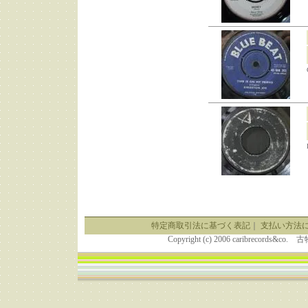
特定商取引法に基づく表記
｜
支払い方法
Copyright (c) 2006 caribrecor