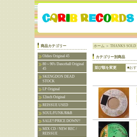
商品カテゴリー
ホーム
＞
THANKS SOLD 
Oldies Original 45
カテゴリー別商品
80～90's Dancehall Original
並び順を変更
■お
45
SKENGDON DEAD
STOCK
LP Original
12inch Original
REISSUE USED
SOUL/FUNK/R&B
SALE!!/PRICE DOWN!!
MIX CD / NEW REC /
REISSUE