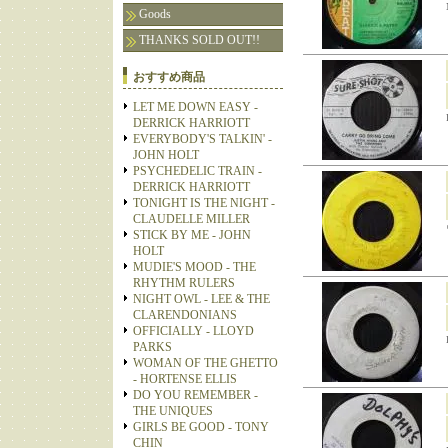
Goods
THANKS SOLD OUT!!
おすすめ商品
LET ME DOWN EASY -
DERRICK HARRIOTT
EVERYBODY'S TALKIN' -
JOHN HOLT
PSYCHEDELIC TRAIN -
DERRICK HARRIOTT
TONIGHT IS THE NIGHT -
CLAUDELLE MILLER
STICK BY ME - JOHN
HOLT
MUDIE'S MOOD - THE
RHYTHM RULERS
NIGHT OWL - LEE & THE
CLARENDONIANS
OFFICIALLY - LLOYD
PARKS
WOMAN OF THE GHETTO
- HORTENSE ELLIS
DO YOU REMEMBER -
THE UNIQUES
GIRLS BE GOOD - TONY
CHIN